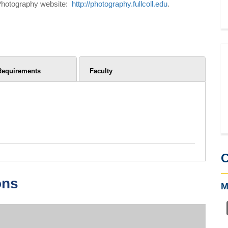
ge Photography website:
http://photography.fullcoll.edu
.
Requirements
Faculty
C
ons
M