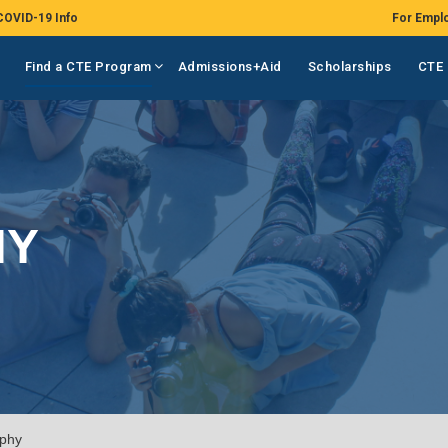
COVID-19 Info
For Empl
Find a CTE Program
Admissions+Aid
Scholarships
CTE 
HY
phy