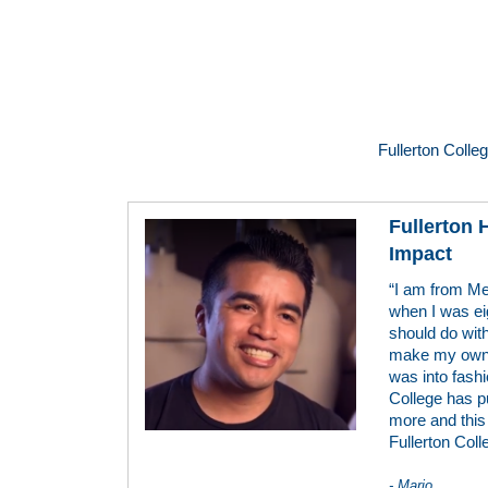
Fullerton Colle
Fullerton
Impact
“I am from Me
when I was ei
should do with
make my own c
was into fashio
College has p
more and this 
Fullerton Coll
- Mario