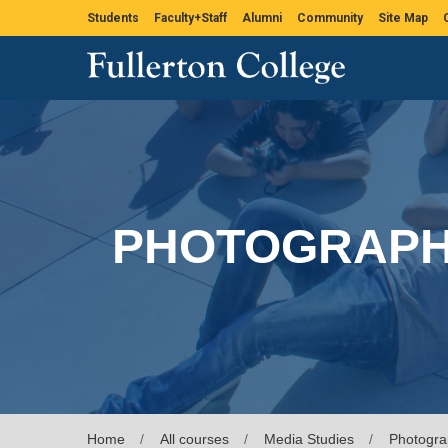
Students
Faculty+Staff
Alumni
Community
Site Map
PHOTOGRAP
Home
All courses
Media Studies
Photogra