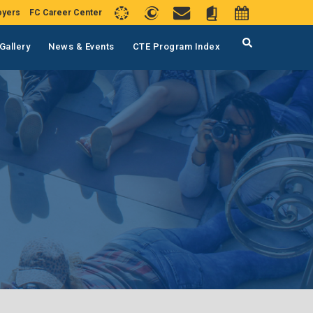
oyers
FC Career Center
Gallery
News & Events
CTE Program Index