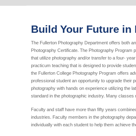
Build Your Future i
The Fullerton Photography Department offers both an
Photography Certificate. The Photography Program pr
that utilize photography and/or transfer to a four- yea
practicum teaching that is designed to provide studen
the Fullerton College Photography Program offers adv
professional student an opportunity to upgrade their p
photography with hands on experience utilizing the l
standard in the photographic industry. Many classes
Faculty and staff have more than fifty years combine
industries. Faculty members in the photography depa
individually with each student to help them achieve t