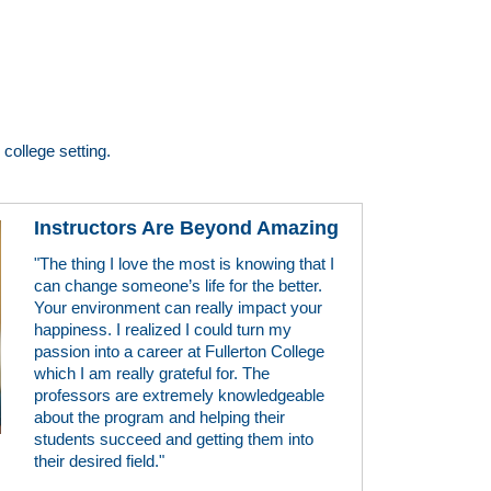
college setting.
Instructors Are Beyond Amazing
"The thing I love the most is knowing that I
can change someone’s life for the better.
Your environment can really impact your
happiness. I realized I could turn my
passion into a career at Fullerton College
which I am really grateful for. The
professors are extremely knowledgeable
about the program and helping their
students succeed and getting them into
their desired field."