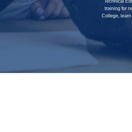
Technical Edu
training for 
College, learn