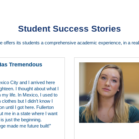
Student Success Stories
ge offers its students a comprehensive academic experience, in a real 
 Has Tremendous
xico City and I arrived here
ghteen. I thought about what I
 my life. In Mexico, I used to
lothes but I didn’t know I
n until I got here. Fullerton
ut me in a state where I want
is just the beginning.
ege made me future built!”