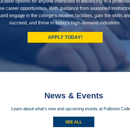
cation options for anyone interested in advancing in a professi
new career opportunities. With guidance from seasoned instructor
 and engage in the college’s modern facilities, gain the skills a
succeed, and thrive in today's high-demand industries.
APPLY TODAY!
News & Events
Learn about what's new and upcoming events at Fullerton Coll
SEE ALL