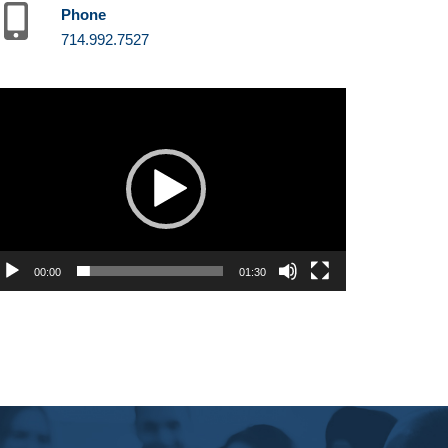
Phone
714.992.7527
deo
ayer
00:00
01:30