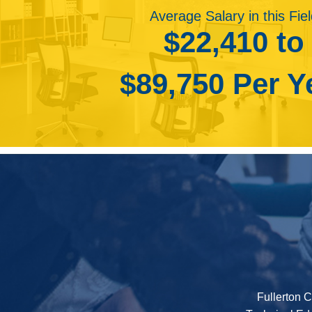
projects. In addition, drone photography enables th
• Photo Restoration
Average Salary in this Fie
cell towers and bridges that are in need of repair
• Photo Assistant
$22,410 to
capture scenic aerial portraits.
• Photo Tech
Employment of self-employed photographers is pr
$89,750 Per Y
portrait photographers will remain as people continu
continue to require the services of commercial ph
products.
Declines in the newspaper industry will reduce dem
print. Employment of photographers in newspaper p
2026.
Fullerton C