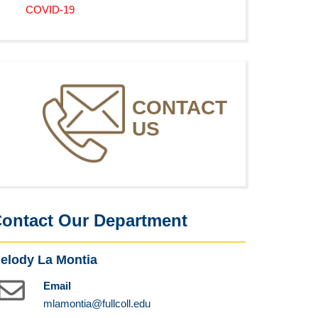
COVID-19
CONTACT
US
ontact Our Department
elody La Montia
Email
mlamontia@fullcoll.edu