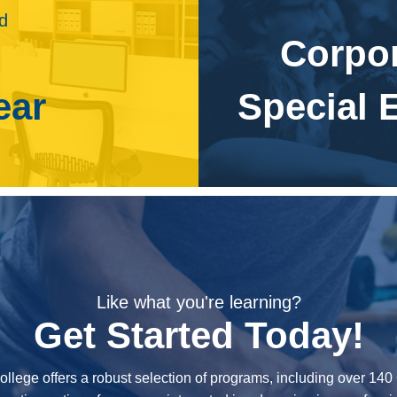
e photographer to create visuals of tall structures, such as
ld
. Drone photography at weddings or special events can also
Corpo
ojected to grow 12 percent from 2016 to 2026. Demand for
ear
Special 
e to want new portraits. In addition, corporations will
otographers to develop compelling advertisements to sell
and for news photographers to provide still images for
ublishing is projected to decline 34 percent from 2016 to
Like what you're learning?
Get Started Today!
ollege offers a robust selection of programs, including over 14