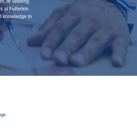
on, or seeking
s at Fullerton
nd knowledge to
ege.