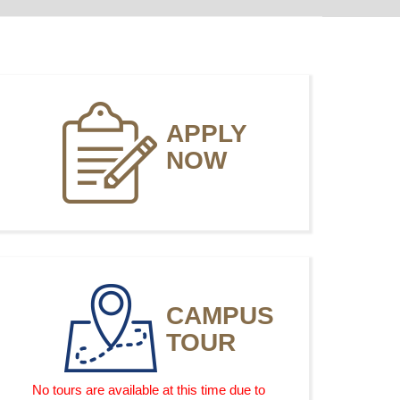
APPLY
NOW
CAMPUS
TOUR
No tours are available at this time due to