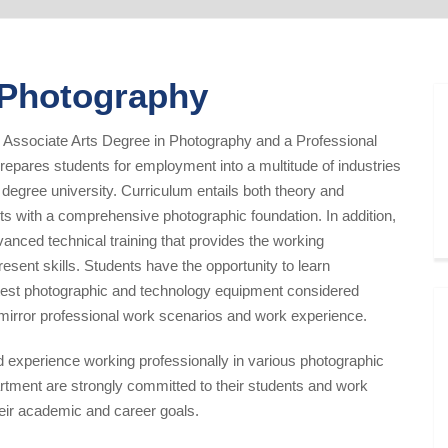
n Photography
 Associate Arts Degree in Photography and a Professional
epares students for employment into a multitude of industries
r degree university. Curriculum entails both theory and
ts with a comprehensive photographic foundation. In addition,
anced technical training that provides the working
resent skills. Students have the opportunity to learn
atest photographic and technology equipment considered
 mirror professional work scenarios and work experience.
d experience working professionally in various photographic
rtment are strongly committed to their students and work
heir academic and career goals.