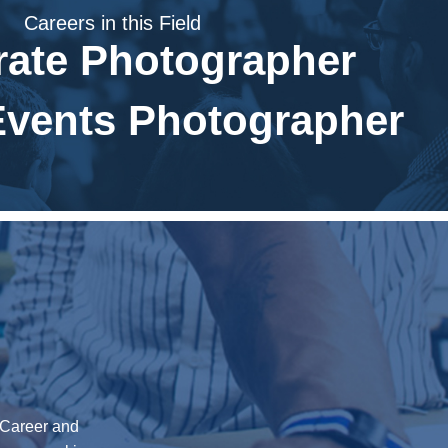
Careers in this Field
rate Photographer
Events Photographer
0 Career and