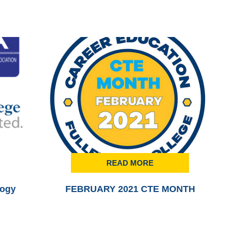
READ MORE
logy
FEBRUARY 2021 CTE MONTH