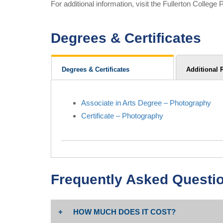
For additional information, visit the Fullerton Colle
Degrees & Certificates
Degrees & Certificates
Additional 
Associate in Arts Degree – Photography
Certificate – Photography
Frequently Asked Questi
HOW MUCH DOES IT COST?