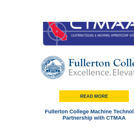
READ MORE
Fullerton College Machine Techno
Partnership with CTMAA