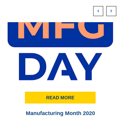
READ MORE
Manufacturing Month 2020
Pr