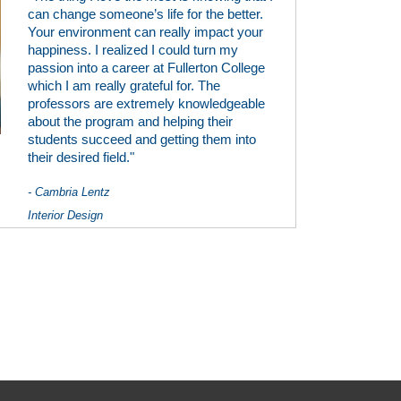
can change someone’s life for the better.
Your environment can really impact your
happiness. I realized I could turn my
passion into a career at Fullerton College
which I am really grateful for. The
professors are extremely knowledgeable
about the program and helping their
students succeed and getting them into
their desired field."
- Cambria Lentz
Interior Design