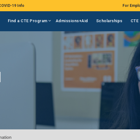
COVID-19 Info
For Empl
Find a CTE Program
Admissions+Aid
Scholarships
CTE 
N
mation