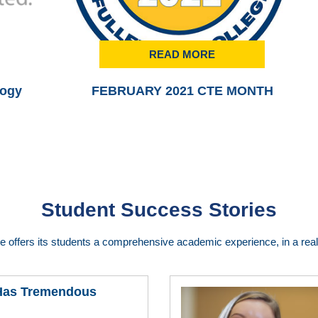
READ MORE
logy
FEBRUARY 2021 CTE MONTH
Student Success Stories
ge offers its students a comprehensive academic experience, in a real 
 Has Tremendous