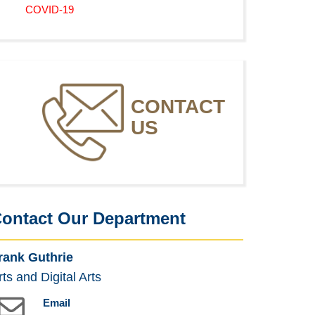
COVID-19
CONTACT
US
ontact Our Department
rank Guthrie
rts and Digital Arts
Email