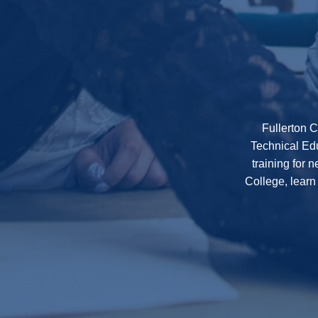
Fullerton C
Technical Edu
training for 
College, learn