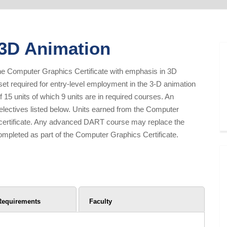
 3D Animation
of the Computer Graphics Certificate with emphasis in 3D
l set required for entry-level employment in the 3-D animation
 15 units of which 9 units are in required courses. An
 electives listed below. Units earned from the Computer
I certificate. Any advanced DART course may replace the
mpleted as part of the Computer Graphics Certificate.
Requirements
Faculty