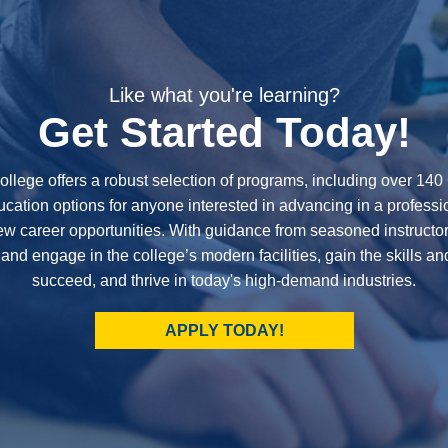
Like what you're learning?
Get Started Today!
ollege offers a robust selection of programs, including over 14
cation options for anyone interested in advancing in a professi
new career opportunities. With guidance from seasoned instructor
 and engage in the college’s modern facilities, gain the skills a
succeed, and thrive in today's high-demand industries.
APPLY TODAY!