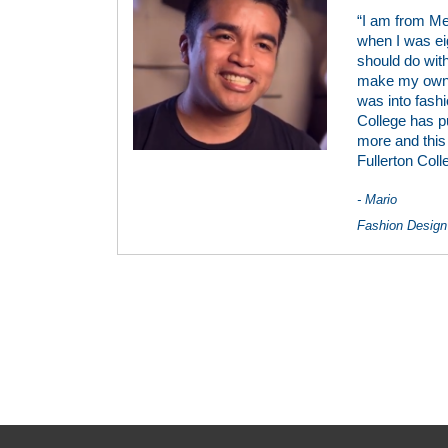
“I am from Me
when I was ei
should do with
make my own c
was into fashio
College has p
more and this 
Fullerton Coll
- Mario
Fashion Design