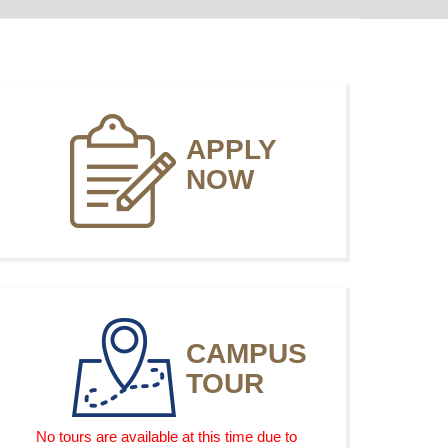
APPLY
NOW
CAMPUS
TOUR
No tours are available at this time due to