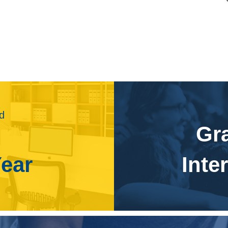
s projected to grow 8 percent from 2016 to 2026, about as
 growth will be due to increased demand for animation and
ision. Job growth may be slowed, however, by companies
Studios may save money on animation by using lower paid
video games, movie and television special effects, and
d for newer computer hardware, which will enhance the
nal multimedia artists and animators will be required to meet
ld
s for mobile devices, such as smart phones, will lead to
Gr
needed to create animation for games and applications for
Year
Inte