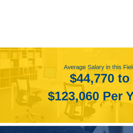
“Employment of multimedia artists and animators i
• Photographer
fast as the average for all occupations. Projected
• Production Artist
visual effects in video games, movies, and telev
• Art Director
hiring animators and artists who work overseas. 
• Graphic Artist
workers outside of the United States.
• Animator
Consumers will continue to demand more realistic 
• Creative Director
three-dimensional movies. This will create deman
• Visual Designer
complexity of animation and visual effects. Additio
• Junior Graphic Designer
this increased demand.
• Product Designer
Average Salary in this Fie
Further, an increased demand for computer graphic
• Product Development Engineer
$44,770 to
more job opportunities. Multimedia artists will be 
• Art Teacher
mobile devices.”
• Interaction Designer
$123,060 Per 