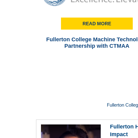
READ MORE
Fullerton College Machine Techno
Partnership with CTMAA
Fullerton Colle
Fullerton
Impact