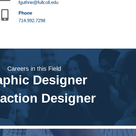
fguthrie@fullcoll.edu
Phone
714.992.7298
Careers in this Field
aphic Designer
raction Designer