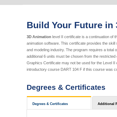
Build Your Future in
3D Animation
level II certificate is a continuation 
animation software. This certificate provides the skil
and modeling industry. The program requires a total of
additional 6 units must be chosen from the restricted
Graphics Certificate may not be used for the Level I
introductory course DART 104 F if this course was co
Degrees & Certificates
Degrees & Certificates
Additional 