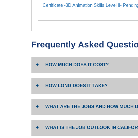
Certificate -3D Animation Skills Level II- Pendi
Frequently Asked Questi
HOW MUCH DOES IT COST?
The cost is $46 per unit. Non-resident tuition: $2
HOW LONG DOES IT TAKE?
includes $19.00 Capital Outlay fee per Ed Code 76
Associate degree or certificate completion depend
Costs may vary; please visit website for more inf
WHAT ARE THE JOBS AND HOW MUCH D
enrolled full time or part time.
For information on jobs in this industry sector and 
WHAT IS THE JOB OUTLOOK IN CALIFOR
Career opportunities:
• Graphic Designer