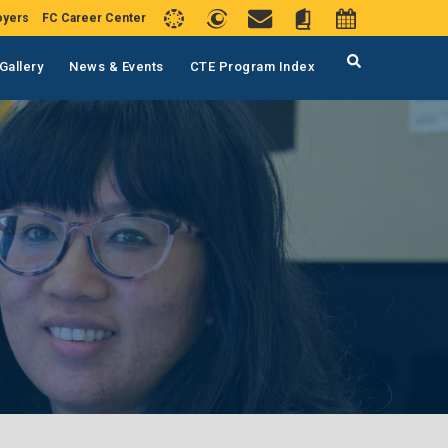
oyers
FC Career Center
Gallery
News & Events
CTE Program Index