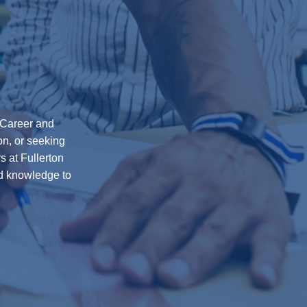
0 Career and
on, or seeking
s at Fullerton
nd knowledge to