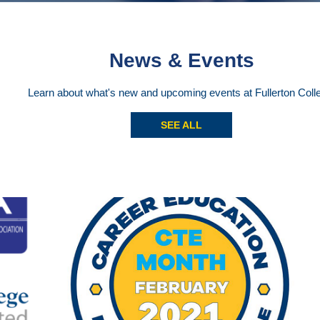
News & Events
Learn about what's new and upcoming events at Fullerton Coll
SEE ALL