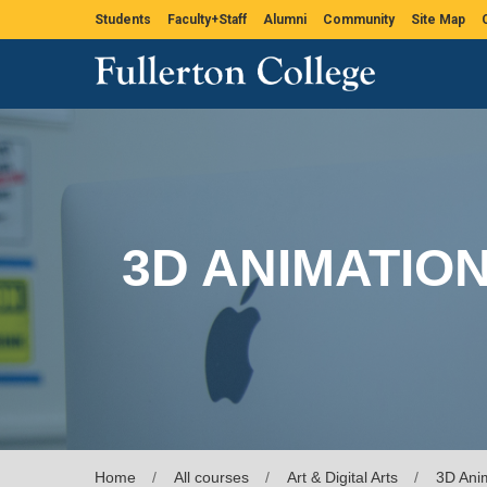
Students
Faculty+Staff
Alumni
Community
Site Map
3D ANIMATIO
Home
All courses
Art & Digital Arts
3D Ani