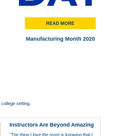
READ MORE
Manufacturing Month 2020
Pr
college setting.
Instructors Are Beyond Amazing
"The thing I love the most is knowing that I