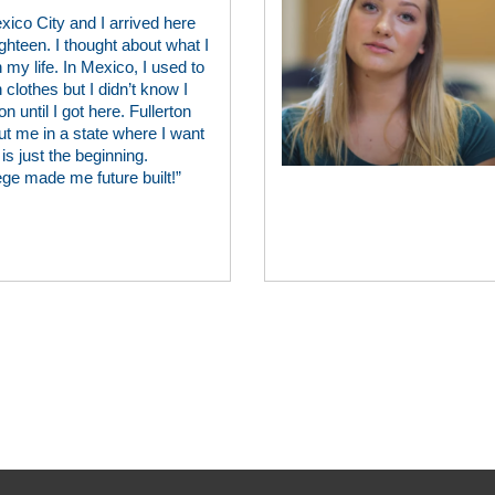
xico City and I arrived here
ghteen. I thought about what I
 my life. In Mexico, I used to
lothes but I didn’t know I
n until I got here. Fullerton
ut me in a state where I want
is just the beginning.
ege made me future built!”