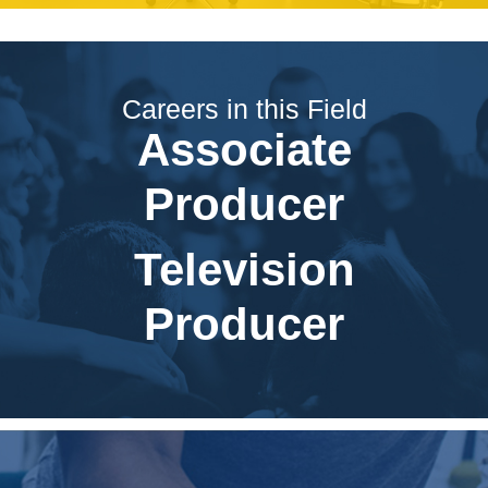
Careers in this Field
Associate
Producer
Television
Producer