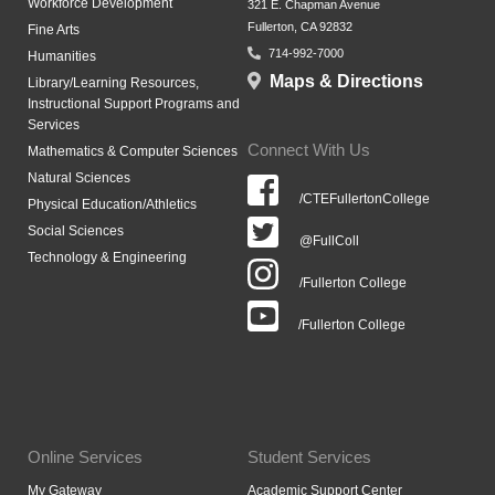
Workforce Development
321 E. Chapman Avenue
Fullerton, CA 92832
Fine Arts
714-992-7000
Humanities
Maps & Directions
Library/Learning Resources,
Instructional Support Programs and
Services
Connect With Us
Mathematics & Computer Sciences
Natural Sciences
/CTEFullertonCollege
Physical Education/Athletics
Social Sciences
@FullColl
Technology & Engineering
/Fullerton College
/Fullerton College
Online Services
Student Services
My Gateway
Academic Support Center