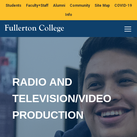
Students
Faculty+Staff
Alumni
Community
Site Map
COVID-19
Info
RADIO AND
TELEVISION/VIDEO
PRODUCTION