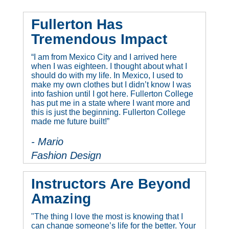
Fullerton Has
Tremendous Impact
“I am from Mexico City and I arrived here
when I was eighteen. I thought about what I
should do with my life. In Mexico, I used to
make my own clothes but I didn’t know I was
into fashion until I got here. Fullerton College
has put me in a state where I want more and
this is just the beginning. Fullerton College
made me future built!”
- Mario
Fashion Design
Instructors Are Beyond
Amazing
"The thing I love the most is knowing that I
can change someone’s life for the better. Your