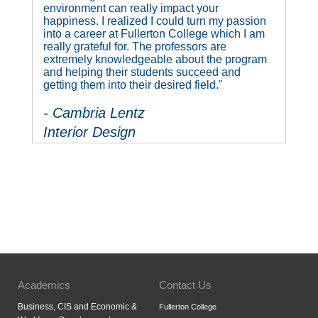
environment can really impact your
happiness. I realized I could turn my passion
into a career at Fullerton College which I am
really grateful for. The professors are
extremely knowledgeable about the program
and helping their students succeed and
getting them into their desired field."
- Cambria Lentz
Interior Design
Academics
Contact Us
Business, CIS and Economic &
Fullerton College