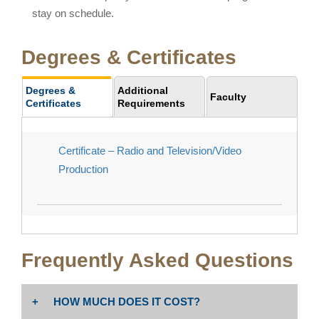
stay on schedule.
Degrees & Certificates
Degrees &
Additional
Faculty
Certificates
Requirements
Certificate – Radio and Television/Video
Production
Frequently Asked Questions
HOW MUCH DOES IT COST?