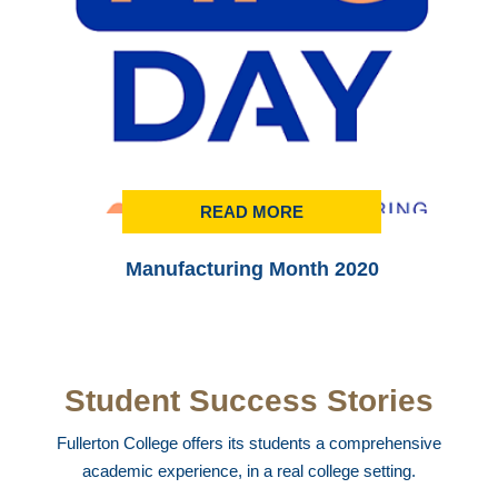
READ MORE
Manufacturing Month 2020
Student Success Stories
Fullerton College offers its students a comprehensive
academic experience, in a real college setting.