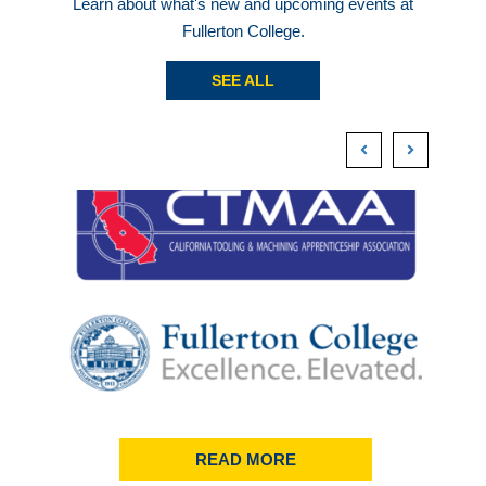
Learn about what's new and upcoming events at
Fullerton College.
SEE ALL
READ MORE