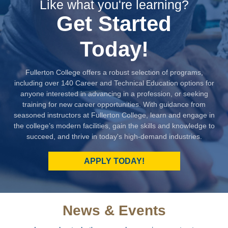
Like what you're learning?
Get Started
Today!
Fullerton College offers a robust selection of programs,
including over 140 Career and Technical Education options for
anyone interested in advancing in a profession, or seeking
training for new career opportunities. With guidance from
seasoned instructors at Fullerton College, learn and engage in
the college’s modern facilities, gain the skills and knowledge to
succeed, and thrive in today's high-demand industries.
APPLY TODAY!
News & Events