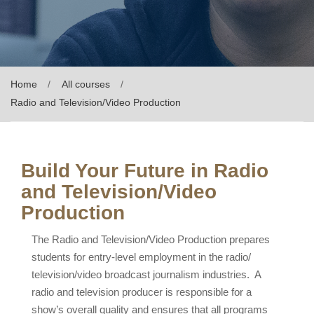
Home
All courses
Radio and Television/Video Production
Build Your Future in Radio
and Television/Video
Production
The Radio and Television/Video Production prepares
students for entry-level employment in the radio/
television/video broadcast journalism industries. A
radio and television producer is responsible for a
show’s overall quality and ensures that all programs