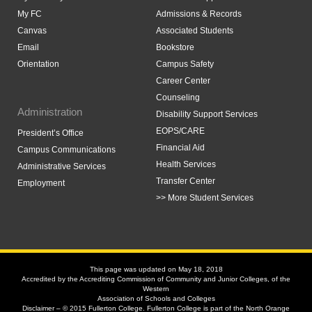
My FC
Admissions & Records
Canvas
Associated Students
Email
Bookstore
Orientation
Campus Safety
Career Center
Counseling
Administration
Disability Support Services
EOPS/CARE
President’s Office
Financial Aid
Campus Communications
Health Services
Administrative Services
Transfer Center
Employment
>> More Student Services
This page was updated on May 18, 2018
Accredited by the Accrediting Commission of Community and Junior Colleges, of the
Western
Association of Schools and Colleges
Disclaimer – © 2015 Fullerton College. Fullerton College is part of the North Orange