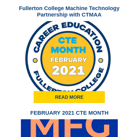
Fullerton College Machine Technology
Ful
Partnership with CTMAA
READ MORE
FEBRUARY 2021 CTE MONTH