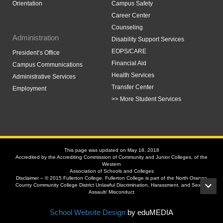
Orientation
Campus Safety
Career Center
Counseling
Administration
Disability Support Services
EOPS/CARE
President’s Office
Financial Aid
Campus Communications
Health Services
Administrative Services
Transfer Center
Employment
>> More Student Services
This page was updated on May 18, 2018
Accredited by the Accrediting Commission of Community and Junior Colleges, of the
Western
Association of Schools and Colleges
Disclaimer – © 2015 Fullerton College. Fullerton College is part of the North Orange
County Community College District Unlawful Discrimination, Harassment, and Sexual
Assault/ Misconduct
School Website Design
by eduMEDIA