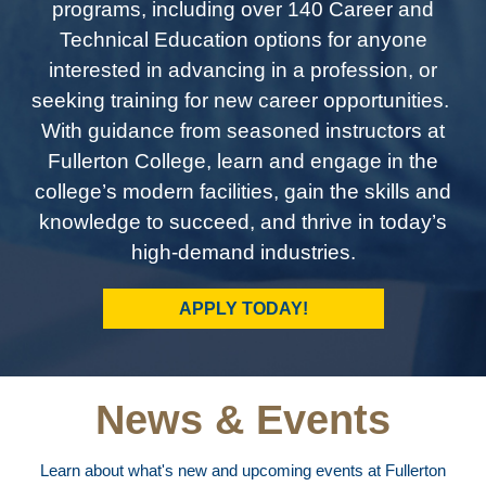
programs, including over 140 Career and
Technical Education options for anyone
interested in advancing in a profession, or
seeking training for new career opportunities.
With guidance from seasoned instructors at
Fullerton College, learn and engage in the
college’s modern facilities, gain the skills and
knowledge to succeed, and thrive in today’s
high-demand industries.
APPLY TODAY!
News & Events
Learn about what's new and upcoming events at Fullerton