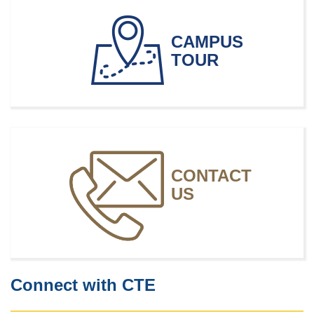
Multimedia Artists and Animators
CAMPUS
TOUR
CONTACT
US
Connect with CTE