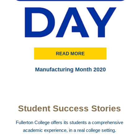
READ MORE
Manufacturing Month 2020
Student Success Stories
Fullerton College offers its students a comprehensive
academic experience, in a real college setting.