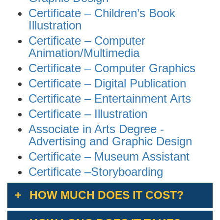
Certificate
–
Children’s Book
Illustration
Certificate – Computer
Animation/Multimedia
Certificate – Computer Graphics
Certificate – Digital Publication
Certificate – Entertainment Arts
Certificate – Illustration
Associate in Arts Degree -
Advertising and Graphic Design
Certificate – Museum Assistant
Certificate –Storyboarding
HOW MUCH DOES IT COST?