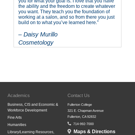
you for what your goal is. I love that you have
the ability and the freedom to create whatever
you want. They teach you the foundation of
working at a salon, and so from there you just
build on to what you’ve learned here.”
– Daisy Murillo
Cosmetology
Academics
Contact Us
Business, CIS and Economic &
Fullerton College
Workforce Development
321 E. Chapman Avenue
Fullerton, CA 92832
Fine Arts
714-992-7000
Humanities
Maps & Directions
Library/Learning Resources,