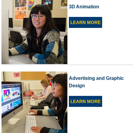
3D Animation
LEARN MORE
Advertising and Graphic
Design
LEARN MORE