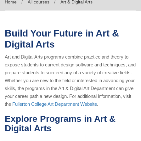
Home
All courses
Art & Digital Arts
Build Your Future in Art &
Digital Arts
Art and Digital Arts programs combine practice and theory to
expose students to current design software and techniques, and
prepare students to succeed any of a variety of creative fields.
Whether you are new to the field or interested in advancing your
skills, the programs in the Art & Digital Art Department can give
your career path a new design. For additional information, visit
the
Fullerton College Art Department Website
.
Explore Programs in Art &
Digital Arts