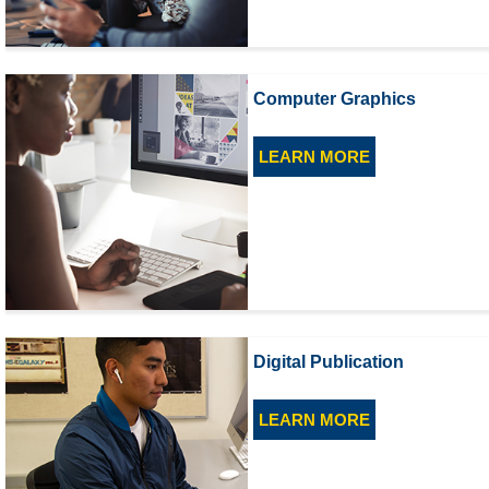
Computer Graphics
LEARN MORE
Digital Publication
LEARN MORE