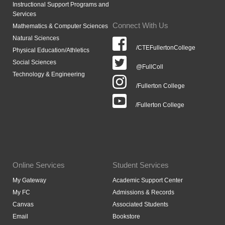
Instructional Support Programs and
Services
Connect With Us
Mathematics & Computer Sciences
Natural Sciences
/CTEFullertonCollege
Physical Education/Athletics
Social Sciences
@FullColl
Technology & Engineering
/Fullerton College
/Fullerton College
Online Services
Student Services
My Gateway
Academic Support Center
My FC
Admissions & Records
Canvas
Associated Students
Email
Bookstore