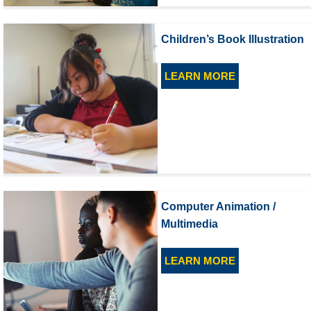
Children’s Book Illustration
LEARN MORE
Computer Animation /
Multimedia
LEARN MORE