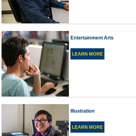
Entertainment Arts
LEARN MORE
Illustration
LEARN MORE