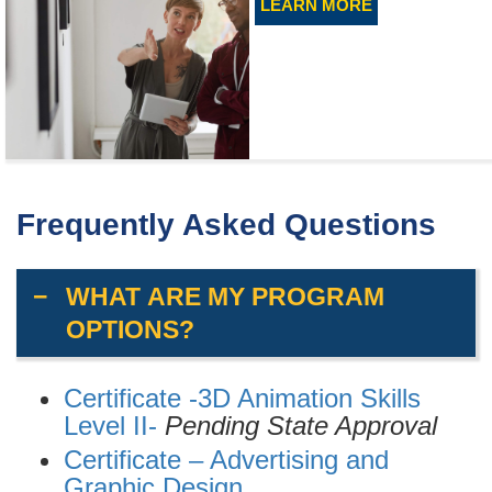
LEARN MORE
Frequently Asked Questions
WHAT ARE MY PROGRAM
OPTIONS?
Certificate -3D Animation Skills
Level II-
Pending State Approval
Certificate – Advertising and
Graphic Design