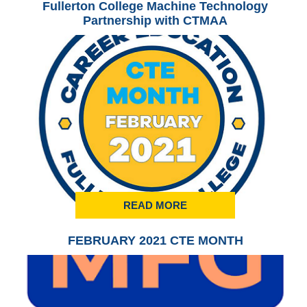
Fullerton College Machine Technology
Partnership with CTMAA
READ MORE
FEBRUARY 2021 CTE MONTH