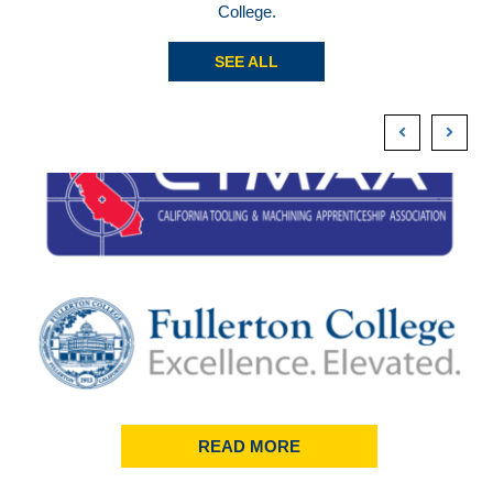
College.
SEE ALL
READ MORE