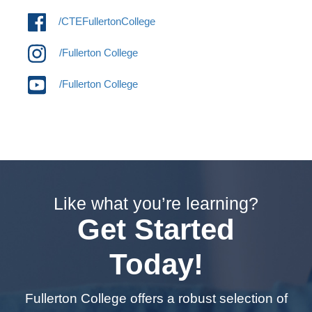
/CTEFullertonCollege
/Fullerton College
/Fullerton College
Like what you’re learning?
Get Started
Today!
Fullerton College offers a robust selection of