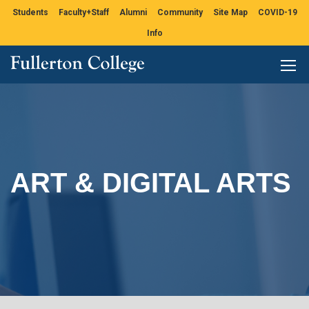
Students
Faculty+Staff
Alumni
Community
Site Map
COVID-19
Info
ART & DIGITAL ARTS