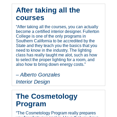
After taking all the
courses
“After taking all the courses, you can actually
become a certified interior designer. Fullerton
College is one of the only programs in
Southern California to be accredited by the
State and they teach you the basics that you
need to know in the industry. The lighting
class has really taught me alot, such as how
to select the proper lighting for a room, and
also how to bring down energy costs.”
– Alberto Gonzales
Interior Design
The Cosmetology
Program
“The Cosmetology Program really prepares