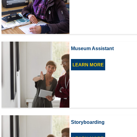
Museum Assistant
LEARN MORE
Storyboarding