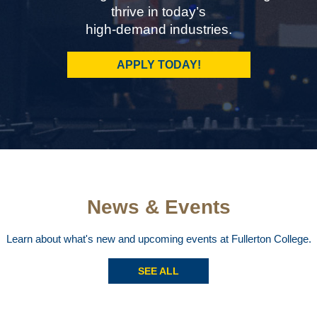
thrive in today’s
high-demand industries.
APPLY TODAY!
News & Events
Learn about what's new and upcoming events at Fullerton College.
SEE ALL