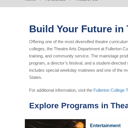
Build Your Future in
Offering one of the most diversified theatre curricul
colleges, the Theatre Arts Department at Fullerton Co
training, and community service. The mainstage pr
program, a director’s festival, and a student-direct
includes special weekday matinees and one of the mos
States.
For additional information, visit the
Fullerton College 
Explore Programs in Thea
Entertainment