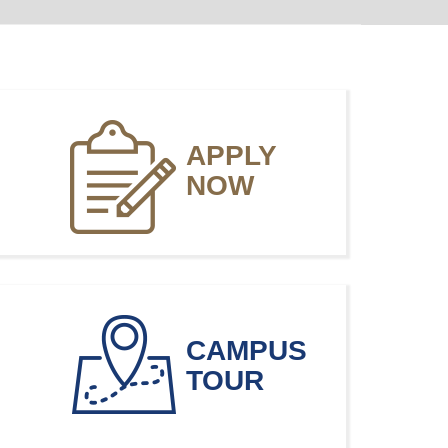
APPLY
NOW
CAMPUS
TOUR