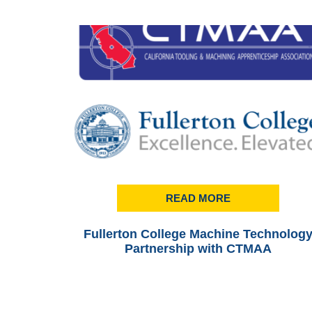
READ MORE
Fullerton College Machine Technolog
Partnership with CTMAA