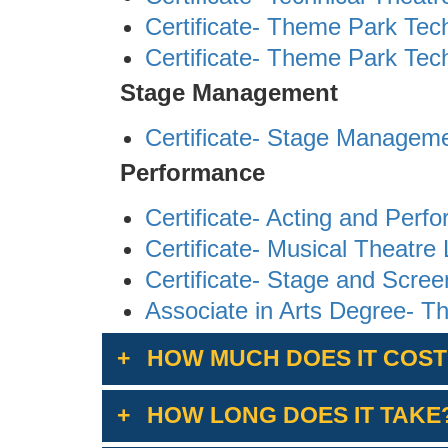
Certificate- Theme Park Tec
Certificate- Theme Park Tech
Stage Management
Certificate- Stage Managem
Performance
Certificate- Acting and Perf
Certificate- Musical Theatre 
Certificate- Stage and Scre
Associate in Arts Degree- Th
HOW MUCH DOES IT COST
HOW LONG DOES IT TAKE
The cost is $46 per unit. Non-r
enrollment fees (Non-Resident 