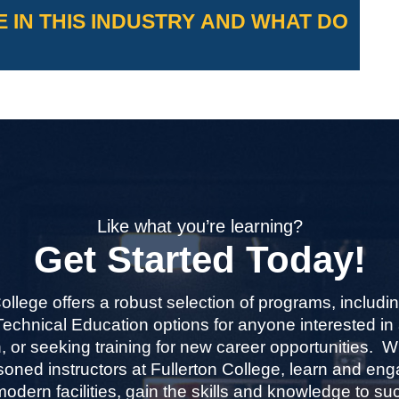
.
 IN THIS INDUSTRY AND WHAT DO
s on program unit requirements and
-time or part-time.
bsite for more information:
ees-refunds/
.
 industry sector and their median
w.bls.gov/ooh/
Like what you’re learning?
Get Started Today!
College offers a robust selection of programs, includi
echnical Education options for anyone interested in
, or seeking training for new career opportunities. 
oned instructors at Fullerton College, learn and eng
modern facilities, gain the skills and knowledge to s