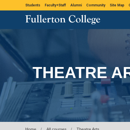
Students
Faculty+Staff
Alumni
Community
Site Map
THEATRE A
Home
All courses
Theatre Arts