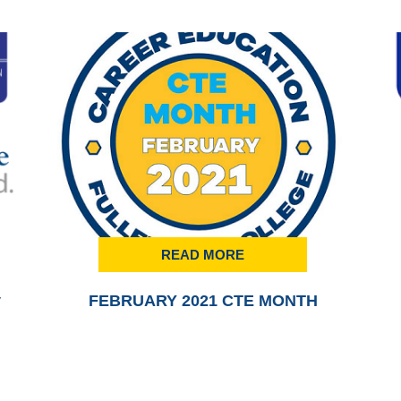
READ MORE
y
FEBRUARY 2021 CTE MONTH