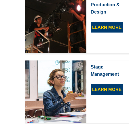
Production &
Design
LEARN MORE
Stage
Management
LEARN MORE