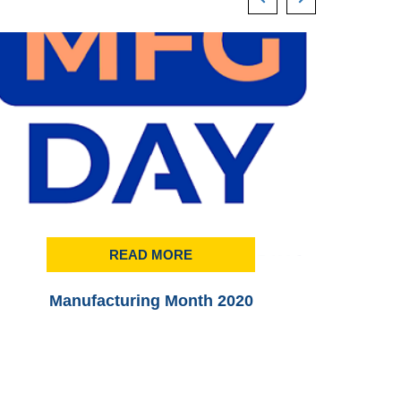
READ MORE
Manufacturing Month 2020
Printi
3rd