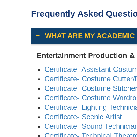
Frequently Asked Questi
WHAT ARE MY ACADEMIC
Entertainment Production &
Certificate- Assistant Costu
Certificate- Costume Cutter
Certificate- Costume Stitche
Certificate- Costume Wardr
Certificate- Lighting Technici
Certificate- Scenic Artist
Certificate- Sound Technicia
Certificate- Technical Theatr