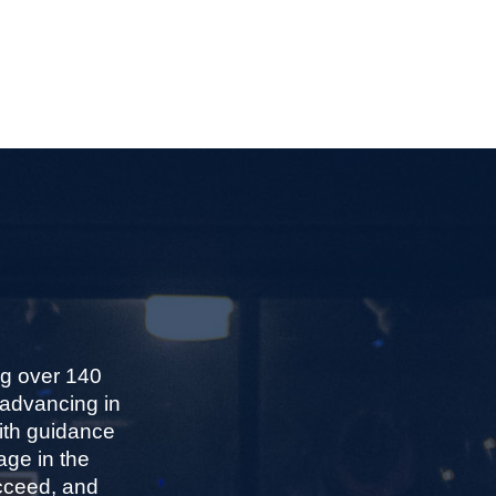
ng over 140
 advancing in
With guidance
age in the
ucceed, and