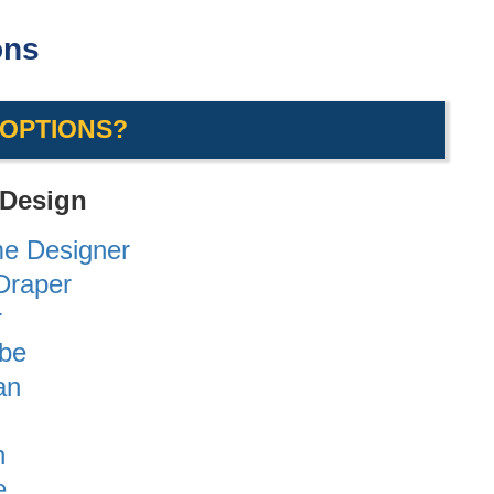
ons
 OPTIONS?
 Design
me Designer
/Draper
r
obe
an
n
e