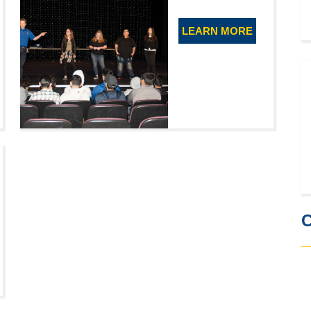
LEARN MORE
C