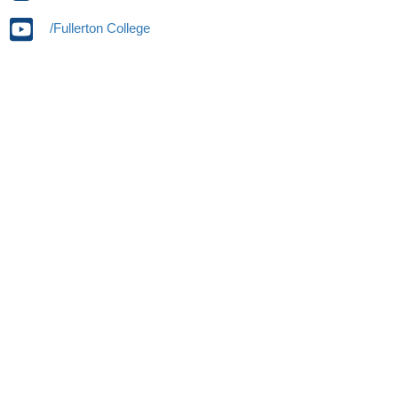
/Fullerton College