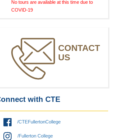
No tours are available at this time due to
COVID-19
CONTACT
US
onnect with CTE
/CTEFullertonCollege
/Fullerton College