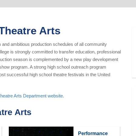
 Theatre Arts
um and ambitious production schedules of all community
llege is strongly committed to transfer education, professional
oduction season is complemented by a new play development
ed show program. A strong high school outreach program
t successful high school theatre festivals in the United
Theatre Arts Department website.
tre Arts
Performance