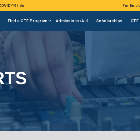
COVID-19 Info
For Empl
Find a CTE Program
Admissions+Aid
Scholarships
CTE 
RTS