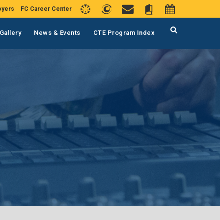
oyers
FC Career Center
Gallery
News & Events
CTE Program Index