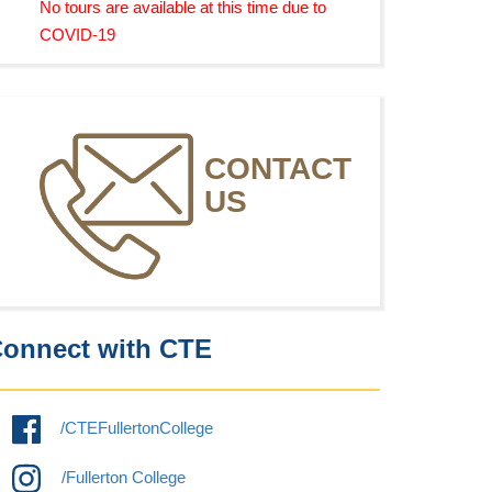
No tours are available at this time due to
COVID-19
CONTACT
US
onnect with CTE
/CTEFullertonCollege
/Fullerton College