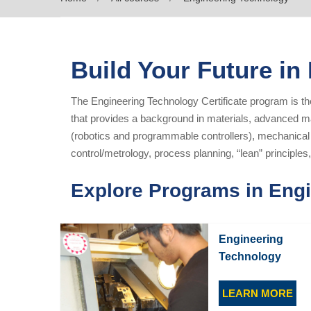
Build Your Future in
The Engineering Technology Certificate program is t
that provides a background in materials, advanced m
(robotics and programmable controllers), mechanica
control/metrology, process planning, “lean” principl
Explore Programs in Eng
Engineering
Technology
LEARN MORE