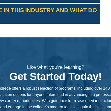
 IN THIS INDUSTRY AND WHAT DO
their median annual salaries visit:
https://www.bls.gov/ooh/
Like what you’re learning?
Get Started Today!
ollege offers a robust selection of programs, including over 14
cation options for anyone interested in advancing in a professi
new career opportunities. With guidance from seasoned instructor
 and engage in the college’s modern facilities, gain the skills a