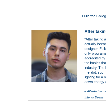
Fullerton Colle
After takin
“After taking 
actually becom
designer. Full
only programs
accredited by
the basics tha
industry. The 
me alot, such
lighting for a
down energy 
– Alberto Gonz
Interior Design