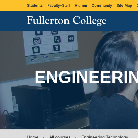
Students
Faculty+Staff
Alumni
Community
Site Map
ENGINEERI
Home
All courses
Engineering Technology