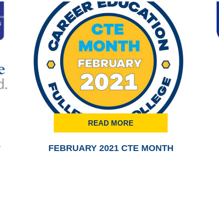
READ MORE
y
FEBRUARY 2021 CTE MONTH