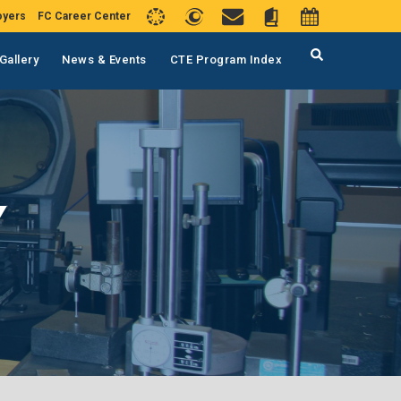
oyers
FC Career Center
Gallery
News & Events
CTE Program Index
Y