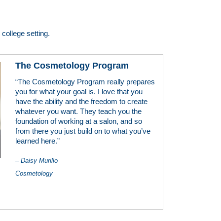
college setting.
The Cosmetology Program
“The Cosmetology Program really prepares
you for what your goal is. I love that you
have the ability and the freedom to create
whatever you want. They teach you the
foundation of working at a salon, and so
from there you just build on to what you’ve
learned here.”
– Daisy Murillo
Cosmetology