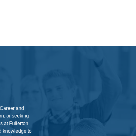
0 Career and
on, or seeking
s at Fullerton
nd knowledge to