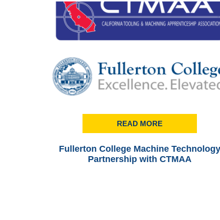
READ MORE
Fullerton College Machine Technolog
Partnership with CTMAA