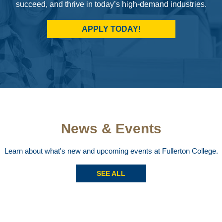
succeed, and thrive in today’s high-demand industries.
APPLY TODAY!
News & Events
Learn about what's new and upcoming events at Fullerton College.
SEE ALL