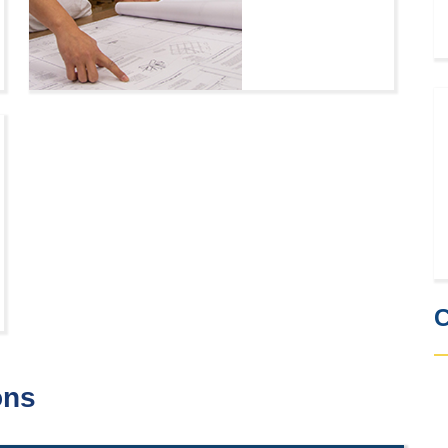
C
ons