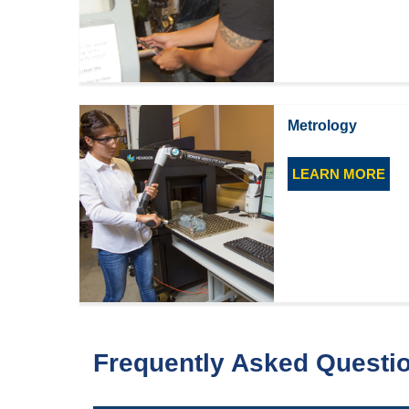
Metrology
LEARN MORE
Frequently Asked Questi