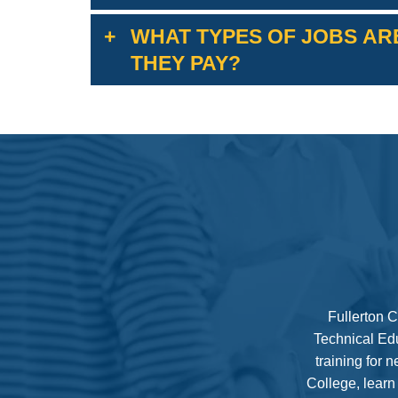
WHAT TYPES OF JOBS ARE
THEY PAY?
For information on jobs in this industry sector and 
Fullerton C
Technical Edu
training for 
College, learn