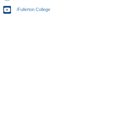
/Fullerton College