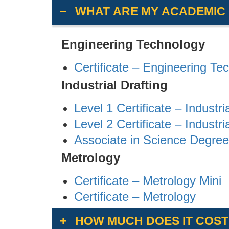
WHAT ARE MY ACADEMIC
Engineering Technology
Certificate – Engineering Te
Industrial Drafting
Level 1 Certificate – Industri
Level 2 Certificate – Industri
Associate in Science Degree 
Metrology
Certificate – Metrology Mini
Certificate – Metrology
HOW MUCH DOES IT COST