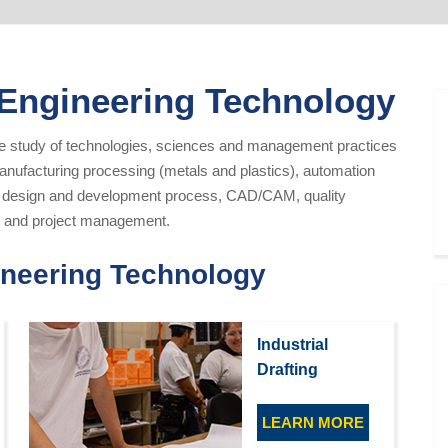
 Engineering Technology
he study of technologies, sciences and management practices
anufacturing processing (metals and plastics), automation
l design and development process, CAD/CAM, quality
es, and project management.
ineering Technology
Industrial
Drafting
LEARN MORE