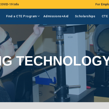
COVID-19 Info
For Empl
Find a CTE Program
Admissions+Aid
Scholarships
CTE 
NG TECHNOLOG