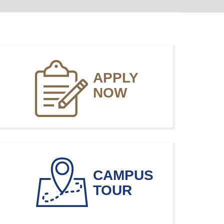
APPLY
NOW
CAMPUS
TOUR