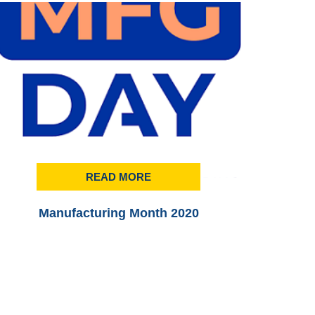
READ MORE
Manufacturing Month 2020
Printi
3rd