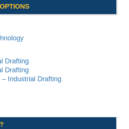
 OPTIONS
chnology
al Drafting
al Drafting
– Industrial Drafting
?