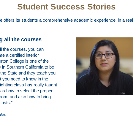
Student Success Stories
ge offers its students a comprehensive academic experience, in a real 
g all the courses
all the courses, you can
e a certified interior
erton College is one of the
 in Southern California to be
 the State and they teach you
t you need to know in the
lighting class has really taught
 as how to select the proper
 room, and also how to bring
costs.”
ales