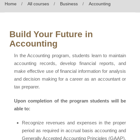
Home
All courses
Business
Accounting
Build Your Future in
Accounting
In the Accounting program, students learn to maintain
accounting records, develop financial reports, and
make effective use of financial information for analysis
and decision making for a career as an accountant or
tax preparer.
Upon completion of the program students will be
able to:
Recognize revenues and expenses in the proper
period as required in accrual basis accounting and
Generally Accepted Accounting Principles (GAAP),