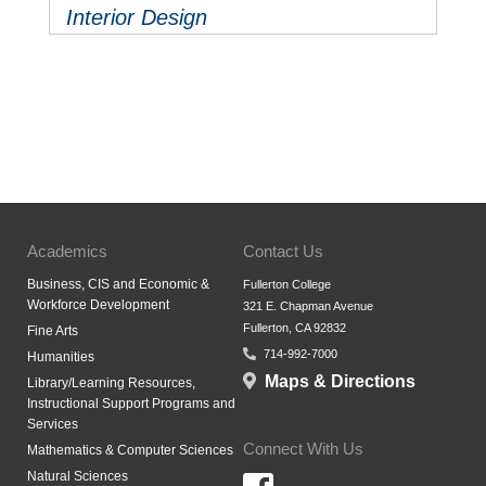
Interior Design
Academics
Contact Us
Business, CIS and Economic &
Fullerton College
Workforce Development
321 E. Chapman Avenue
Fullerton, CA 92832
Fine Arts
714-992-7000
Humanities
Maps & Directions
Library/Learning Resources,
Instructional Support Programs and
Services
Connect With Us
Mathematics & Computer Sciences
Natural Sciences