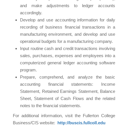
and make adjustments to ledger accounts
accordingly.
Develop and use accounting information for daily
recording of business financial transactions in a
manufacturing environment, and develop and use
operational budgets for a manufacturing company.
Input routine cash and credit transactions involving
sales, purchases, expenses and employees into a
computerized general ledger accounting software
program.
Prepare, comprehend, and analyze the basic
accounting financial statements: Income
Statement, Retained Earnings Statement, Balance
Sheet, Statement of Cash Flows and the related
notes to the financial statements.
For additional information, visit the Fullerton College
Business/CIS website:
http://buscis.fullcoll.edu