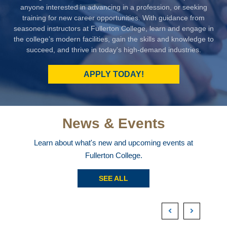
anyone interested in advancing in a profession, or seeking
training for new career opportunities. With guidance from
seasoned instructors at Fullerton College, learn and engage in
the college’s modern facilities, gain the skills and knowledge to
succeed, and thrive in today's high-demand industries.
APPLY TODAY!
News & Events
Learn about what's new and upcoming events at
Fullerton College.
SEE ALL