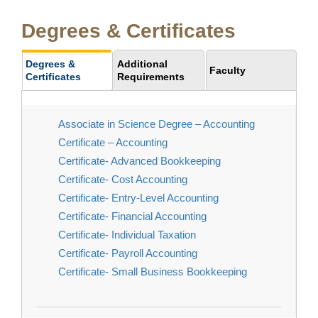
Degrees & Certificates
Degrees &
Additional
Faculty
Certificates
Requirements
Associate in Science Degree – Accounting
Certificate – Accounting
Certificate- Advanced Bookkeeping
Certificate- Cost Accounting
Certificate- Entry-Level Accounting
Certificate- Financial Accounting
Certificate- Individual Taxation
Certificate- Payroll Accounting
Certificate- Small Business Bookkeeping