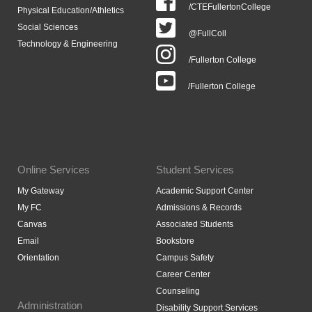
/CTEFullertonCollege
Physical Education/Athletics
Social Sciences
@FullColl
Technology & Engineering
/Fullerton College
/Fullerton College
Online Services
Student Services
My Gateway
Academic Support Center
My FC
Admissions & Records
Canvas
Associated Students
Email
Bookstore
Orientation
Campus Safety
Career Center
Counseling
Administration
Disability Support Services