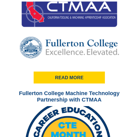
READ MORE
Fullerton College Machine Technology
Ful
Partnership with CTMAA