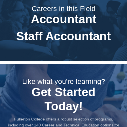
Careers in this Field
Accountant
Staff Accountant
Like what you're learning?
Get Started
Today!
Fullerton College offers a robust selection of programs,
including over 140 Career and Technical Education options for