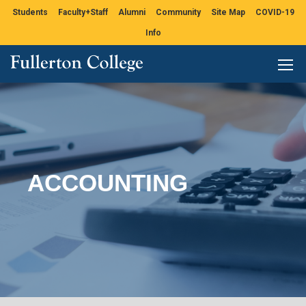
Students
Faculty+Staff
Alumni
Community
Site Map
COVID-19
Info
ACCOUNTING