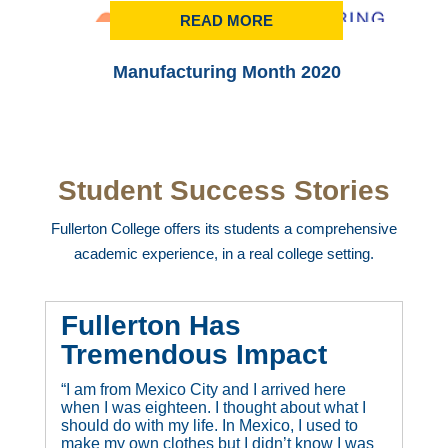
READ MORE
Manufacturing Month 2020
Student Success Stories
Fullerton College offers its students a comprehensive
academic experience, in a real college setting.
Fullerton Has
Tremendous Impact
“I am from Mexico City and I arrived here
when I was eighteen. I thought about what I
should do with my life. In Mexico, I used to
make my own clothes but I didn’t know I was