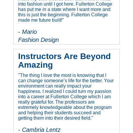
into fashion until I got here. Fullerton College
has put me in a state where I want more and
this is just the beginning. Fullerton College
made me future built!”
- Mario
Fashion Design
Instructors Are Beyond
Amazing
"The thing I love the most is knowing that I
can change someone’s life for the better. Your
environment can really impact your
happiness. I realized I could turn my passion
into a career at Fullerton College which I am
really grateful for. The professors are
extremely knowledgeable about the program
and helping their students succeed and
getting them into their desired field."
- Cambria Lentz