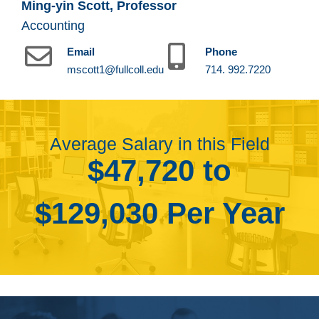
Ming-yin Scott, Professor
Accounting
Email
Phone
mscott1@fullcoll.edu
714. 992.7220
Average Salary in this Field
$47,720 to
$129,030 Per Year