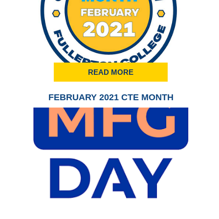
READ MORE
FEBRUARY 2021 CTE MONTH