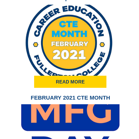
READ MORE
FEBRUARY 2021 CTE MONTH