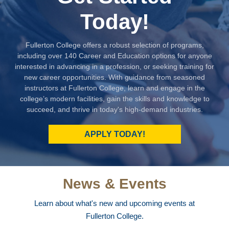
Today!
Fullerton College offers a robust selection of programs,
including over 140 Career and Education options for anyone
interested in advancing in a profession, or seeking training for
new career opportunities. With guidance from seasoned
instructors at Fullerton College, learn and engage in the
college’s modern facilities, gain the skills and knowledge to
succeed, and thrive in today's high-demand industries.
APPLY TODAY!
News & Events
Learn about what's new and upcoming events at
Fullerton College.