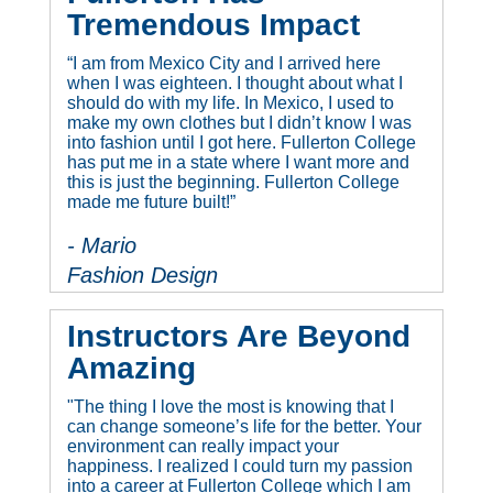
Tremendous Impact
“I am from Mexico City and I arrived here
when I was eighteen. I thought about what I
should do with my life. In Mexico, I used to
make my own clothes but I didn’t know I was
into fashion until I got here. Fullerton College
has put me in a state where I want more and
this is just the beginning. Fullerton College
made me future built!”
- Mario
Fashion Design
Instructors Are Beyond
Amazing
"The thing I love the most is knowing that I
can change someone’s life for the better. Your
environment can really impact your
happiness. I realized I could turn my passion
into a career at Fullerton College which I am