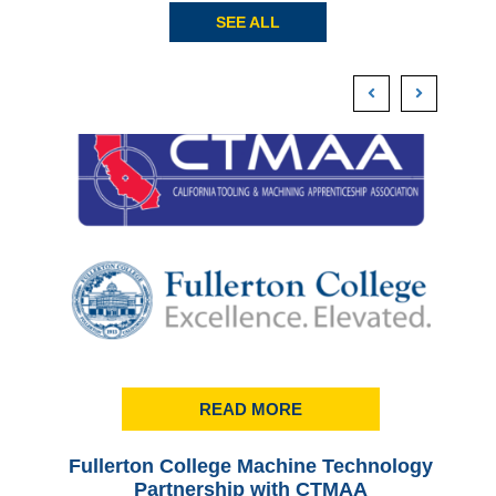
SEE ALL
READ MORE
Fullerton College Machine Technology
Ful
Partnership with CTMAA