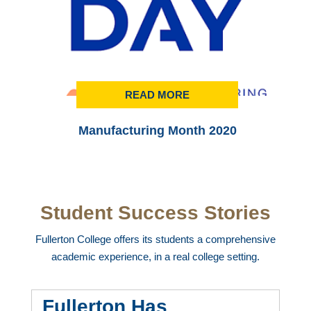
READ MORE
Manufacturing Month 2020
Student Success Stories
Fullerton College offers its students a comprehensive
academic experience, in a real college setting.
Fullerton Has