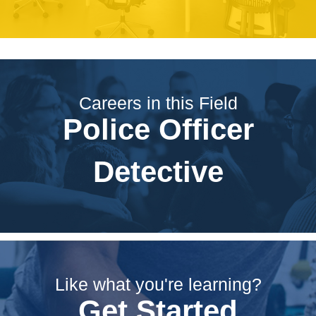
Careers in this Field
Police Officer
Detective
Like what you're learning?
Get Started