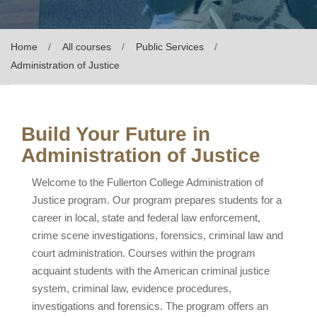
Home
All courses
Public Services
Administration of Justice
Build Your Future in
Administration of Justice
Welcome to the Fullerton College Administration of
Justice program. Our program prepares students for a
career in local, state and federal law enforcement,
crime scene investigations, forensics, criminal law and
court administration. Courses within the program
acquaint students with the American criminal justice
system, criminal law, evidence procedures,
investigations and forensics. The program offers an