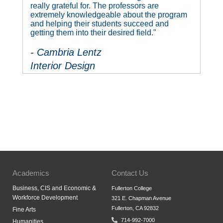
really grateful for. The professors are
extremely knowledgeable about the program
and helping their students succeed and
getting them into their desired field."
- Cambria Lentz
Interior Design
Academics
Contact Us
Business, CIS and Economic &
Fullerton College
Workforce Development
321 E. Chapman Avenue
Fullerton, CA 92832
Fine Arts
714-992-7000
Humanities