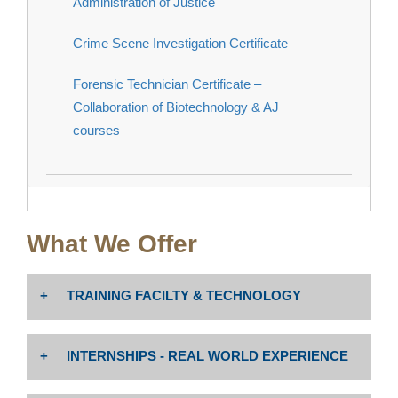
Administration of Justice
Crime Scene Investigation Certificate
Forensic Technician Certificate –
Collaboration of Biotechnology & AJ
courses
What We Offer
TRAINING FACILTY & TECHNOLOGY
The Administration of Justice Forensic Crime Lab,
INTERNSHIPS - REAL WORLD EXPERIENCE
Crime Scene Investigation Vehicle, and Drone