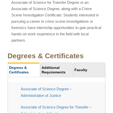
Associate of Science for Transfer Degree or an
Associate of Science Degree, along with a Crime
Scene Investigation Certificate. Students interested in
pursuing a career in crime scene investigations or
forensics have internship opportunities to gain practical
hands-on work experience in the field with local
partners.
Degrees & Certificates
Degrees &
Additional
Faculty
Certificates
Requirements
Associate of Science Degree –
Administration of Justice
Associate of Science Degree for Transfer –