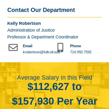
Contact Our Department
Kelly Robertson
Administration of Justice
Professor & Department Coordinator
Email
Phone
krobertson@fullcoll.edu
714.992.7592
Average Salary in this Field
$112,627 to
$157,930 Per Year