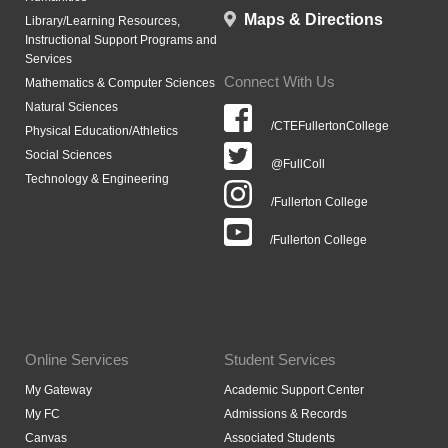
Maps & Directions
Library/Learning Resources,
Instructional Support Programs and
Services
Connect With Us
Mathematics & Computer Sciences
Natural Sciences
/CTEFullertonCollege
Physical Education/Athletics
Social Sciences
@FullColl
Technology & Engineering
/Fullerton College
/Fullerton College
Online Services
Student Services
My Gateway
Academic Support Center
My FC
Admissions & Records
Canvas
Associated Students