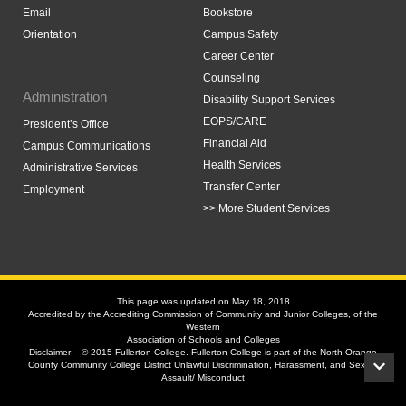
Email
Bookstore
Orientation
Campus Safety
Career Center
Counseling
Administration
Disability Support Services
EOPS/CARE
President’s Office
Financial Aid
Campus Communications
Health Services
Administrative Services
Transfer Center
Employment
>> More Student Services
This page was updated on May 18, 2018
Accredited by the Accrediting Commission of Community and Junior Colleges, of the
Western
Association of Schools and Colleges
Disclaimer – © 2015 Fullerton College. Fullerton College is part of the North Orange
County Community College District Unlawful Discrimination, Harassment, and Sexual
Assault/ Misconduct