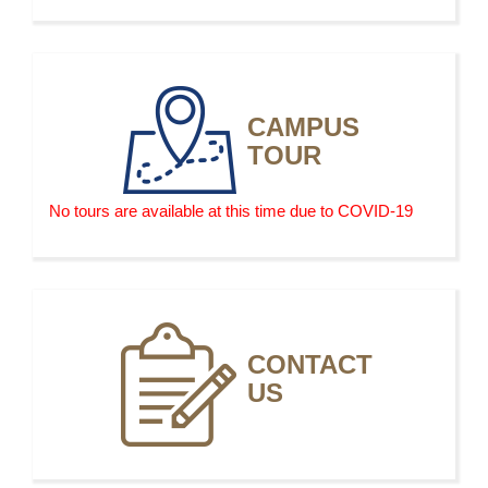
AJ 053 F Tactical Operations by Drone
CAMPUS
TOUR
No tours are available at this time due to COVID-19
CONTACT
US