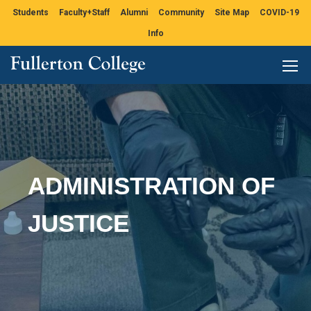
Students
Faculty+Staff
Alumni
Community
Site Map
COVID-19
Info
ADMINISTRATION OF
JUSTICE