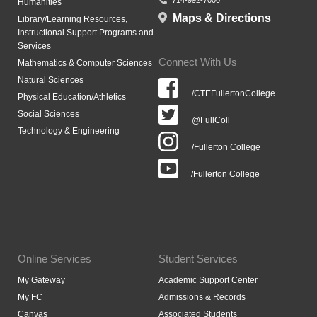
714-992-7000
Humanities
Maps & Directions
Library/Learning Resources,
Instructional Support Programs and
Services
Connect With Us
Mathematics & Computer Sciences
Natural Sciences
/CTEFullertonCollege
Physical Education/Athletics
Social Sciences
@FullColl
Technology & Engineering
/Fullerton College
/Fullerton College
Online Services
Student Services
My Gateway
Academic Support Center
My FC
Admissions & Records
Canvas
Associated Students