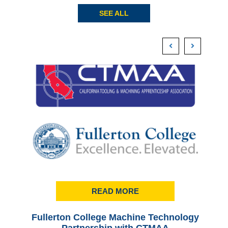
SEE ALL
READ MORE
Fullerton College Machine Technology
Ful