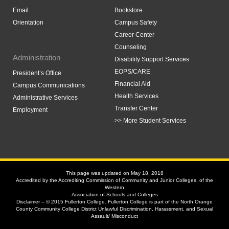
Email
Bookstore
Orientation
Campus Safety
Career Center
Counseling
Administration
Disability Support Services
EOPS/CARE
President’s Office
Financial Aid
Campus Communications
Health Services
Administrative Services
Transfer Center
Employment
>> More Student Services
This page was updated on May 18, 2018
Accredited by the Accrediting Commission of Community and Junior Colleges, of the
Western
Association of Schools and Colleges
Disclaimer – © 2015 Fullerton College. Fullerton College is part of the North Orange
County Community College District Unlawful Discrimination, Harassment, and Sexual
Assault/ Misconduct