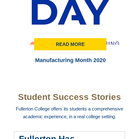
READ MORE
Manufacturing Month 2020
Student Success Stories
Fullerton College offers its students a comprehensive
academic experience, in a real college setting.
Fullerton Has