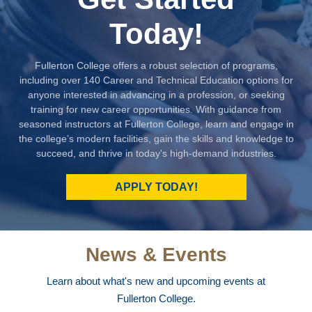
Today!
Fullerton College offers a robust selection of programs,
including over 140 Career and Technical Education options for
anyone interested in advancing in a profession, or seeking
training for new career opportunities. With guidance from
seasoned instructors at Fullerton College, learn and engage in
the college’s modern facilities, gain the skills and knowledge to
succeed, and thrive in today's high-demand industries.
APPLY TODAY!
News & Events
Learn about what's new and upcoming events at
Fullerton College.