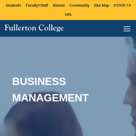
Students
Faculty+Staff
Alumni
Community
Site Map
COVID-19
Info
BUSINESS
MANAGEMENT