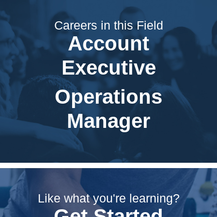
Careers in this Field
Account
Executive
Operations
Manager
Like what you're learning?
Get Started