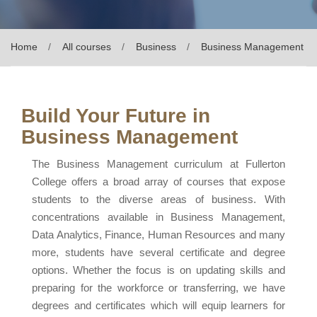
Home
All courses
Business
Business Management
Build Your Future in
Business Management
The Business Management curriculum at Fullerton
College offers a broad array of courses that expose
students to the diverse areas of business. With
concentrations available in Business Management,
Data Analytics, Finance, Human Resources and many
more, students have several certificate and degree
options. Whether the focus is on updating skills and
preparing for the workforce or transferring, we have
degrees and certificates which will equip learners for