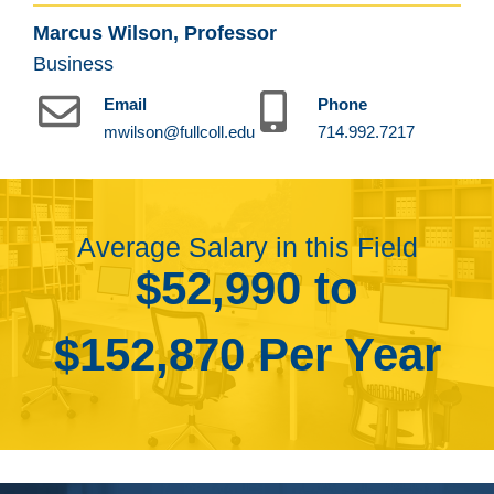
Marcus Wilson, Professor
Business
Email
Phone
mwilson@fullcoll.edu
714.992.7217
Average Salary in this Field
$52,990 to
$152,870 Per Year