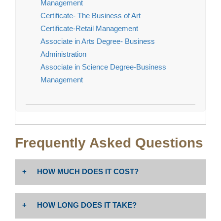
Management
Certificate- The Business of Art
Certificate-Retail Management
Associate in Arts Degree- Business
Administration
Associate in Science Degree-Business
Management
Frequently Asked Questions
HOW MUCH DOES IT COST?
The cost is $46 per unit. Non-resident tuition: $258 per
HOW LONG DOES IT TAKE?
unit PLUS enrollment fees (Non-Resident Tuition
includes $19.00 Capital Outlay fee per Ed Code