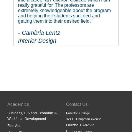
really grateful for. The professors are
extremely knowledgeable about the program
and helping their students succeed and
getting them into their desired field."
- Cambria Lentz
Interior Design
Academics
Contact Us
Business, CIS and Economic &
Fullerton College
Workforce Development
321 E. Chapman Avenue
Fullerton, CA 92832
Fine Arts