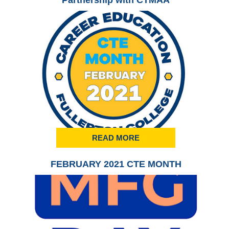
Partnership with CTMAA
READ MORE
FEBRUARY 2021 CTE MONTH