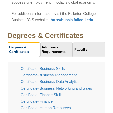
successful employment in today’s global economy.
For additional information, visit the Fullerton College
Business/CIS website:
http://buscis.fullcoll.edu
Degrees & Certificates
Degrees &
Additional
Faculty
Certificates
Requirements
Certificate- Business Skills
Certificate-Business Management
Certificate- Business Data Analytics
Certificate- Business Networking and Sales
Certificate- Finance Skills
Certificate- Finance
Certificate- Human Resources