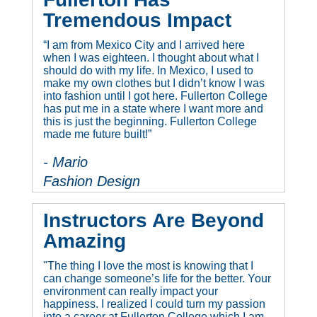
Tremendous Impact
“I am from Mexico City and I arrived here
when I was eighteen. I thought about what I
should do with my life. In Mexico, I used to
make my own clothes but I didn’t know I was
into fashion until I got here. Fullerton College
has put me in a state where I want more and
this is just the beginning. Fullerton College
made me future built!”
- Mario
Fashion Design
Instructors Are Beyond
Amazing
"The thing I love the most is knowing that I
can change someone’s life for the better. Your
environment can really impact your
happiness. I realized I could turn my passion
into a career at Fullerton College which I am