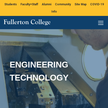
Students
Faculty+Staff
Alumni
Community
Site Map
COVID-19
Info
ENGINEERING
TECHNOLOGY