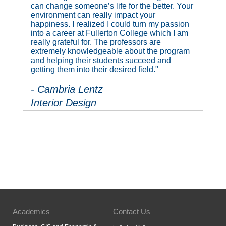
can change someone’s life for the better. Your
environment can really impact your
happiness. I realized I could turn my passion
into a career at Fullerton College which I am
really grateful for. The professors are
extremely knowledgeable about the program
and helping their students succeed and
getting them into their desired field."
- Cambria Lentz
Interior Design
Academics
Contact Us