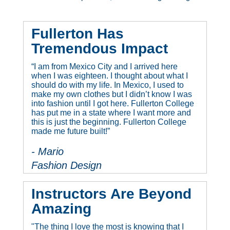
Fullerton Has
Tremendous Impact
“I am from Mexico City and I arrived here
when I was eighteen. I thought about what I
should do with my life. In Mexico, I used to
make my own clothes but I didn’t know I was
into fashion until I got here. Fullerton College
has put me in a state where I want more and
this is just the beginning. Fullerton College
made me future built!”
- Mario
Fashion Design
Instructors Are Beyond
Amazing
"The thing I love the most is knowing that I