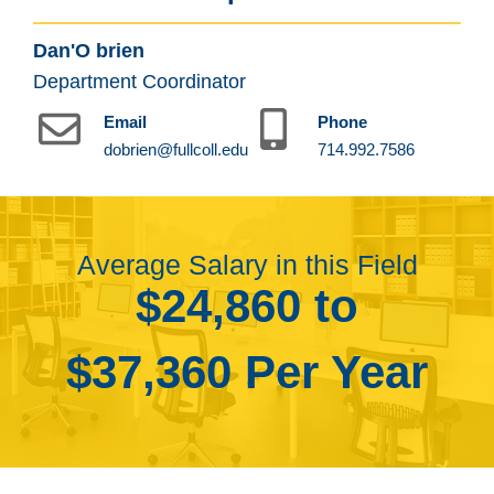
Dan'O brien
Department Coordinator
Email
Phone
dobrien@fullcoll.edu
714.992.7586
Average Salary in this Field
$24,860 to
$37,360 Per Year