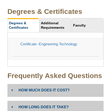
Degrees & Certificates
Degrees &
Additional
Faculty
Certificates
Requirements
Certificate -Engineering Technology
Frequently Asked Questions
HOW MUCH DOES IT COST?
The cost is $46 per unit. Non-resident tuition: $258 per
HOW LONG DOES IT TAKE?
unit PLUS enrollment fees (Non-Resident Tuition