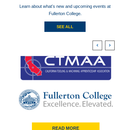
Learn about what's new and upcoming events at
Fullerton College.
SEE ALL
READ MORE