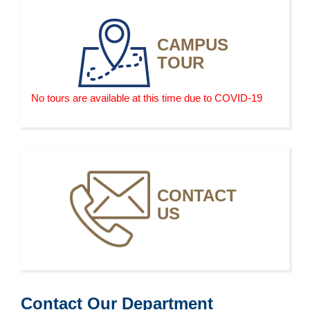
electric vehicles, may limit future demand for
automotive service technicians and mechanics
CAMPUS
because these vehicles will be more reliable and thus
TOUR
require less frequent maintenance and repair.
No tours are available at this time due to COVID-19
CONTACT
US
Contact Our Department