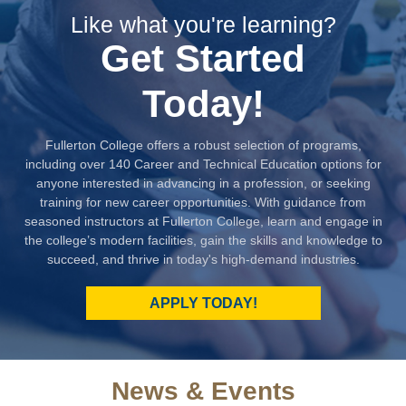
Like what you're learning?
Get Started
Today!
Fullerton College offers a robust selection of programs,
including over 140 Career and Technical Education options for
anyone interested in advancing in a profession, or seeking
training for new career opportunities. With guidance from
seasoned instructors at Fullerton College, learn and engage in
the college’s modern facilities, gain the skills and knowledge to
succeed, and thrive in today's high-demand industries.
APPLY TODAY!
News & Events