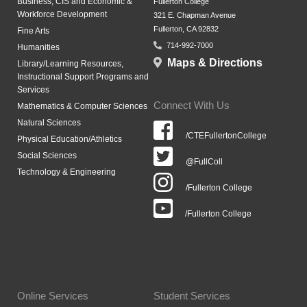
Business, CIS and Economic &
Fullerton College
Workforce Development
321 E. Chapman Avenue
Fullerton, CA 92832
Fine Arts
714-992-7000
Humanities
Maps & Directions
Library/Learning Resources,
Instructional Support Programs and
Services
Connect With Us
Mathematics & Computer Sciences
Natural Sciences
/CTEFullertonCollege
Physical Education/Athletics
Social Sciences
@FullColl
Technology & Engineering
/Fullerton College
/Fullerton College
Online Services
Student Services