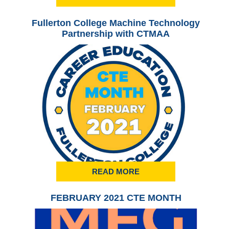
Fullerton College Machine Technology
Ful
Partnership with CTMAA
READ MORE
FEBRUARY 2021 CTE MONTH