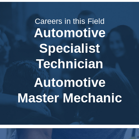
Careers in this Field
Automotive
Specialist
Technician
Automotive
Master Mechanic