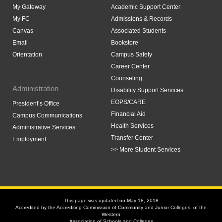
My Gateway
Academic Support Center
My FC
Admissions & Records
Canvas
Associated Students
Email
Bookstore
Orientation
Campus Safety
Career Center
Counseling
Administration
Disability Support Services
EOPS/CARE
President’s Office
Financial Aid
Campus Communications
Health Services
Administrative Services
Transfer Center
Employment
>> More Student Services
This page was updated on May 18, 2018
Accredited by the Accrediting Commission of Community and Junior Colleges, of the
Western
Association of Schools and Colleges