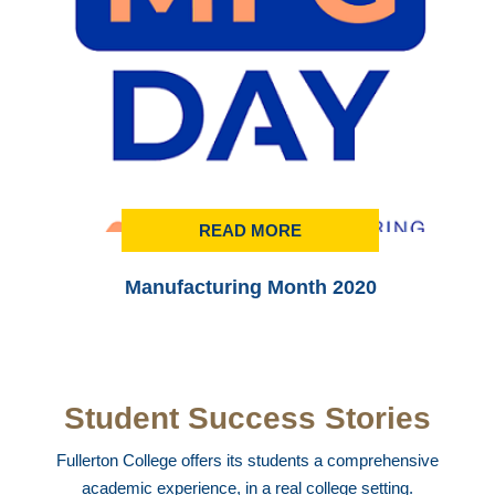
READ MORE
Manufacturing Month 2020
Student Success Stories
Fullerton College offers its students a comprehensive
academic experience, in a real college setting.