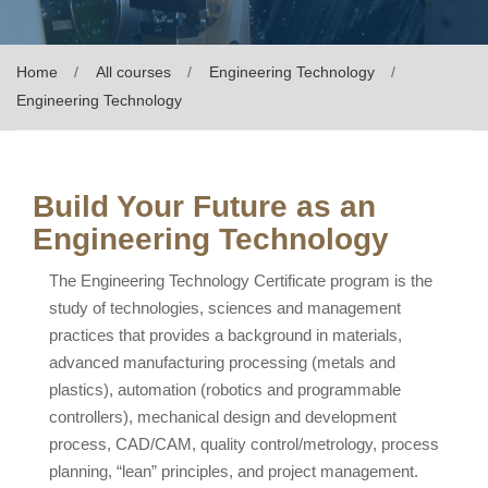
Home
All courses
Engineering Technology
Engineering Technology
Build Your Future as an
Engineering Technology
The Engineering Technology Certificate program is the
study of technologies, sciences and management
practices that provides a background in materials,
advanced manufacturing processing (metals and
plastics), automation (robotics and programmable
controllers), mechanical design and development
process, CAD/CAM, quality control/metrology, process
planning, “lean” principles, and project management.