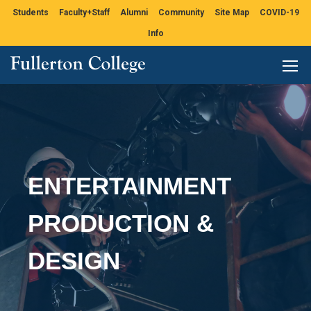
Students
Faculty+Staff
Alumni
Community
Site Map
COVID-19
Info
ENTERTAINMENT
PRODUCTION &
DESIGN