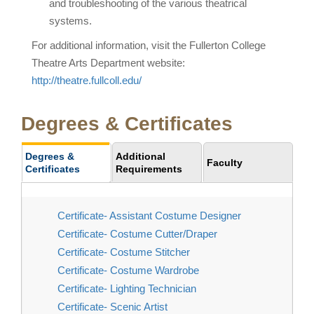
and troubleshooting of the various theatrical
systems.
For additional information, visit the Fullerton College
Theatre Arts Department website:
http://theatre.fullcoll.edu/
Degrees & Certificates
Degrees &
Additional
Faculty
Certificates
Requirements
Certificate- Assistant Costume Designer
Certificate- Costume Cutter/Draper
Certificate- Costume Stitcher
Certificate- Costume Wardrobe
Certificate- Lighting Technician
Certificate- Scenic Artist