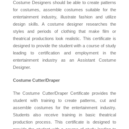
Costume Designers should be able to create patterns
for costumes, assemble costumes suitable for the
entertainment industry, illustrate fashion and utilize
design skills. A costume designer researches the
styles and periods of clothing that make film or
theatrical productions look realistic. This certificate is
designed to provide the student with a course of study
leading to certification and employment in the
entertainment industry as an Assistant Costume
Designer.
Costume Cutter/Draper
The Costume Cutter/Draper Certificate provides the
student with training to create patterns, cut and
assemble costumes for the entertainment industry.
Students also receive training in basic theatrical
production process. This certificate is designed to