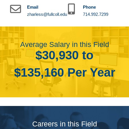
Email
Phone
zharless@fullcoll.edu
714.992.7299
Average Salary in this Field
$30,930 to
$135,160 Per Year
Careers in this Field