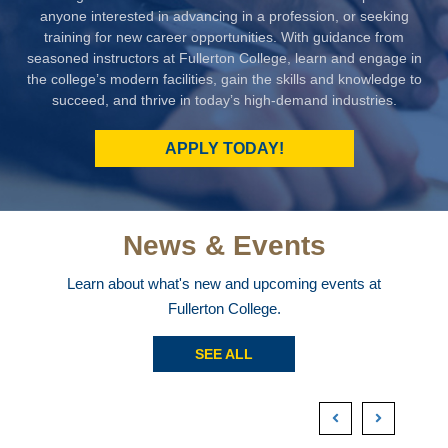
anyone interested in advancing in a profession, or seeking
training for new career opportunities. With guidance from
seasoned instructors at Fullerton College, learn and engage in
the college’s modern facilities, gain the skills and knowledge to
succeed, and thrive in today’s high-demand industries.
APPLY TODAY!
News & Events
Learn about what's new and upcoming events at
Fullerton College.
SEE ALL