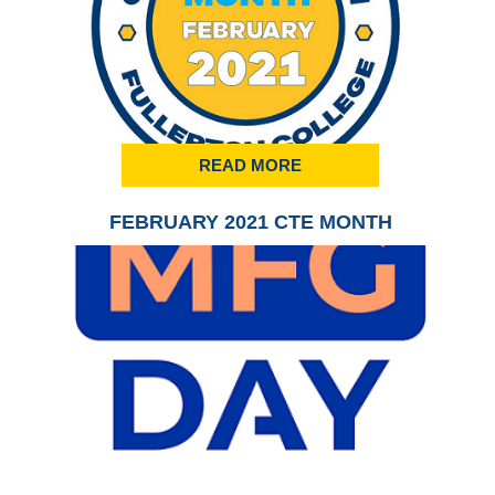
READ MORE
FEBRUARY 2021 CTE MONTH