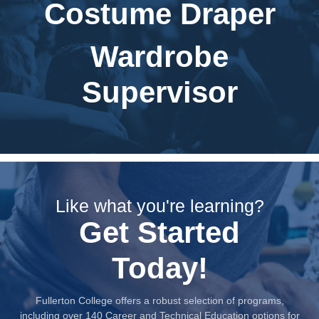
Costume Draper
Wardrobe
Supervisor
Like what you're learning?
Get Started
Today!
Fullerton College offers a robust selection of programs,
including over 140 Career and Technical Education options for