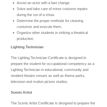
Assist an actor with a fast change.
Solve and take care of minor costume repairs
during the run of a show.
Determine the proper methods for cleaning
costumes and execute them.
Organize other students in striking a theatrical
production.
Lighting Technician
The Lighting Technician Certificate is designed to
prepare the student for occupational competency as a
Lighting Technician in educational, community and
resident theatre venues as well as theme parks,
television and motion picture studios.
Scenic Artist
The Scenic Artist Certificate is designed to prepare the