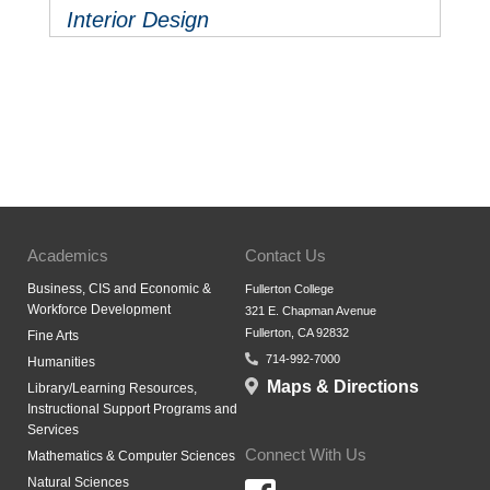
Interior Design
Academics
Contact Us
Business, CIS and Economic &
Fullerton College
Workforce Development
321 E. Chapman Avenue
Fullerton, CA 92832
Fine Arts
714-992-7000
Humanities
Maps & Directions
Library/Learning Resources,
Instructional Support Programs and
Services
Connect With Us
Mathematics & Computer Sciences
Natural Sciences