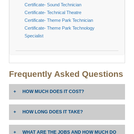
Certificate- Sound Technician
Certificate- Technical Theatre
Certificate- Theme Park Technician
Certificate- Theme Park Technology
Specialist
Frequently Asked Questions
HOW MUCH DOES IT COST?
The cost is $46 per unit. Non-resident tuition: $258 per
HOW LONG DOES IT TAKE?
unit PLUS enrollment fees (Non-Resident Tuition
includes $19.00 Capital Outlay fee per Ed Code
Associate degree or certificate completion depends
76141).
WHAT ARE THE JOBS AND HOW MUCH DO
on program unit requirements and whether student is