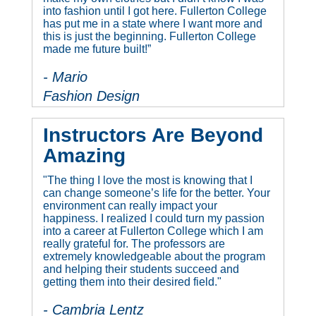
into fashion until I got here. Fullerton College
has put me in a state where I want more and
this is just the beginning. Fullerton College
made me future built!”
- Mario
Fashion Design
Instructors Are Beyond
Amazing
"The thing I love the most is knowing that I
can change someone’s life for the better. Your
environment can really impact your
happiness. I realized I could turn my passion
into a career at Fullerton College which I am
really grateful for. The professors are
extremely knowledgeable about the program
and helping their students succeed and
getting them into their desired field."
- Cambria Lentz