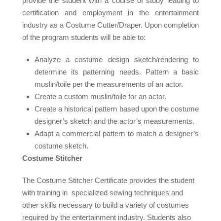
provide the student with a course of study leading to
certification and employment in the entertainment
industry as a Costume Cutter/Draper. Upon completion
of the program students will be able to:
Analyze a costume design sketch/rendering to
determine its patterning needs. Pattern a basic
muslin/toile per the measurements of an actor.
Create a custom muslin/toile for an actor.
Create a historical pattern based upon the costume
designer’s sketch and the actor’s measurements.
Adapt a commercial pattern to match a designer’s
costume sketch.
Costume Stitcher
The Costume Stitcher Certificate provides the student
with training in specialized sewing techniques and
other skills necessary to build a variety of costumes
required by the entertainment industry. Students also