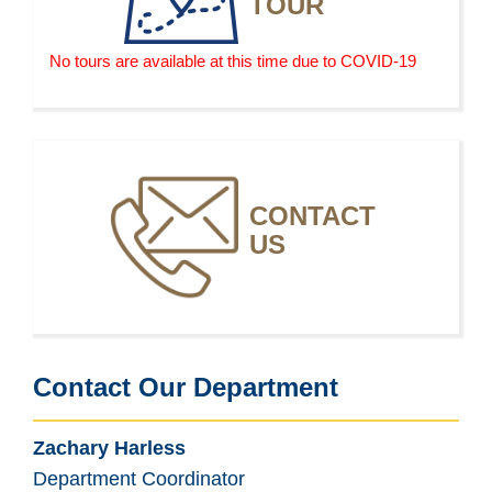
TOUR
selling more fashion-inspired clothing, which
increases the demand for fashion designers to design
clothing and accessories for everyday wear for the
No tours are available at this time due to COVID-19
mass market.
CONTACT
US
Contact Our Department
Zachary Harless
Department Coordinator