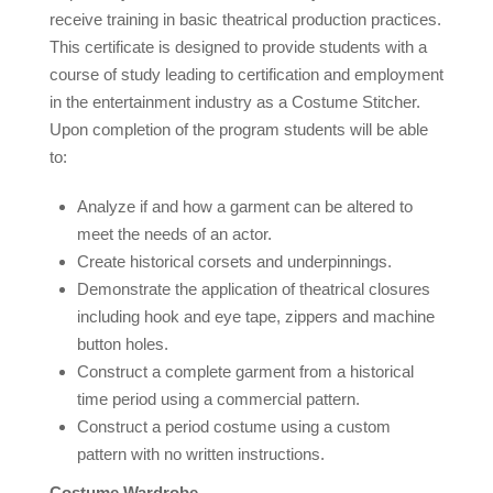
receive training in basic theatrical production practices.
This certificate is designed to provide students with a
course of study leading to certification and employment
in the entertainment industry as a Costume Stitcher.
Upon completion of the program students will be able
to:
Analyze if and how a garment can be altered to
meet the needs of an actor.
Create historical corsets and underpinnings.
Demonstrate the application of theatrical closures
including hook and eye tape, zippers and machine
button holes.
Construct a complete garment from a historical
time period using a commercial pattern.
Construct a period costume using a custom
pattern with no written instructions.
Costume Wardrobe