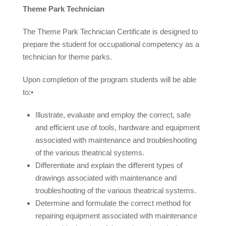
Theme Park Technician
The Theme Park Technician Certificate is designed to
prepare the student for occupational competency as a
technician for theme parks.
Upon completion of the program students will be able
to:•
Illustrate, evaluate and employ the correct, safe
and efficient use of tools, hardware and equipment
associated with maintenance and troubleshooting
of the various theatrical systems.
Differentiate and explain the different types of
drawings associated with maintenance and
troubleshooting of the various theatrical systems.
Determine and formulate the correct method for
repairing equipment associated with maintenance