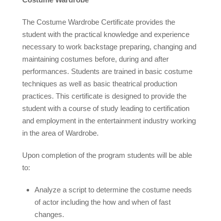
The Costume Wardrobe Certificate provides the
student with the practical knowledge and experience
necessary to work backstage preparing, changing and
maintaining costumes before, during and after
performances. Students are trained in basic costume
techniques as well as basic theatrical production
practices. This certificate is designed to provide the
student with a course of study leading to certification
and employment in the entertainment industry working
in the area of Wardrobe.
Upon completion of the program students will be able
to:
Analyze a script to determine the costume needs
of actor including the how and when of fast
changes.