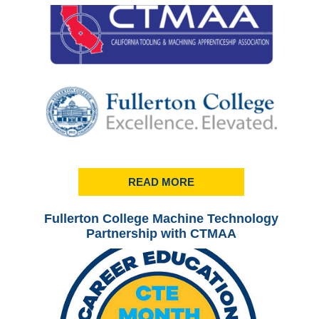
READ MORE
Fullerton College Machine Technology
Ful
Partnership with CTMAA