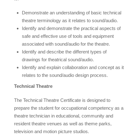
Demonstrate an understanding of basic technical
theatre terminology as it relates to sound/audio.
Identify and demonstrate the practical aspects of
safe and effective use of tools and equipment
associated with sound/audio for the theatre.
Identify and describe the different types of
drawings for theatrical sound/audio.
Identify and explain collaboration and concept as it
relates to the sound/audio design process.
Technical Theatre
The Technical Theatre Certificate is designed to
prepare the student for occupational competency as a
theatre technician in educational, community and
resident theatre venues as well as theme parks,
television and motion picture studios.