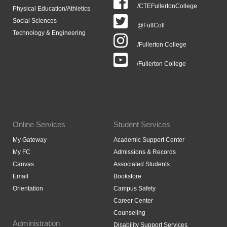
/CTEFullertonCollege
Physical Education/Athletics
Social Sciences
@FullColl
Technology & Engineering
/Fullerton College
/Fullerton College
Online Services
Student Services
My Gateway
Academic Support Center
My FC
Admissions & Records
Canvas
Associated Students
Email
Bookstore
Orientation
Campus Safety
Career Center
Counseling
Administration
Disability Support Services