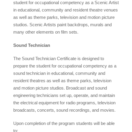
student for occupational competency as a Scenic Artist
in educational, community and resident theatre venues
as well as theme parks, television and motion picture
studios. Scenic Artists paint backdrops, murals and
many other elements on film sets.
Sound Technician
The Sound Technician Certificate is designed to
prepare the student for occupational competency as a
sound technician in educational, community and
resident theatres as well as theme parks, television
and motion picture studios. Broadcast and sound
engineering technicians set up, operate, and maintain
the electrical equipment for radio programs, television
broadcasts, concerts, sound recordings, and movies.
Upon completion of the program students will be able
to: