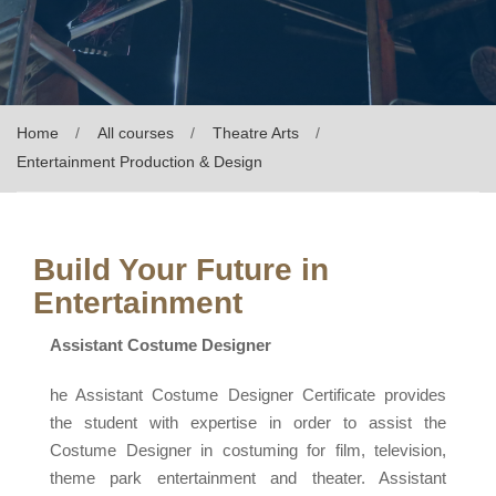
Home
All courses
Theatre Arts
Entertainment Production & Design
Build Your Future in
Entertainment
Assistant Costume Designer
he Assistant Costume Designer Certificate provides
the student with expertise in order to assist the
Costume Designer in costuming for film, television,
theme park entertainment and theater. Assistant