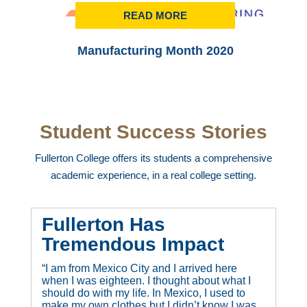
READ MORE
Manufacturing Month 2020
Student Success Stories
Fullerton College offers its students a comprehensive
academic experience, in a real college setting.
Fullerton Has
Tremendous Impact
“I am from Mexico City and I arrived here
when I was eighteen. I thought about what I
should do with my life. In Mexico, I used to
make my own clothes but I didn’t know I was