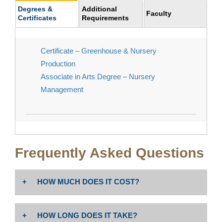
Degrees &
Additional
Faculty
Certificates
Requirements
Certificate – Greenhouse & Nursery
Production
Associate in Arts Degree – Nursery
Management
Frequently Asked Questions
HOW MUCH DOES IT COST?
The cost is $46 per unit. Non-resident tuition: $258 per
HOW LONG DOES IT TAKE?
unit PLUS enrollment fees (Non-Resident Tuition