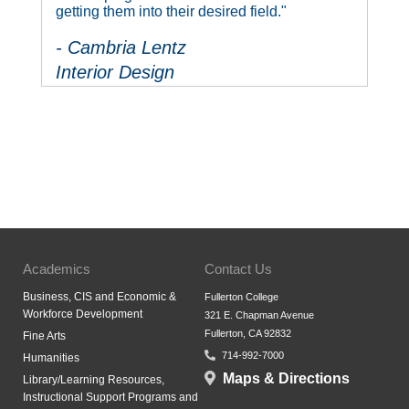
getting them into their desired field."
- Cambria Lentz
Interior Design
Academics
Contact Us
Business, CIS and Economic &
Fullerton College
Workforce Development
321 E. Chapman Avenue
Fullerton, CA 92832
Fine Arts
714-992-7000
Humanities
Maps & Directions
Library/Learning Resources,
Instructional Support Programs and