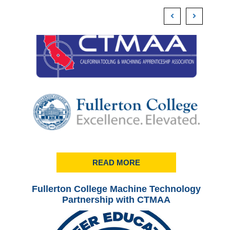
READ MORE
Fullerton College Machine Technology
Ful
Partnership with CTMAA