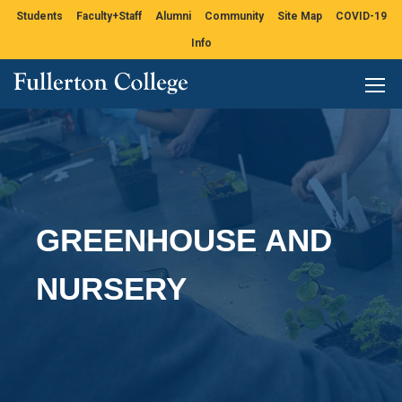
Students
Faculty+Staff
Alumni
Community
Site Map
COVID-19
Info
GREENHOUSE AND
NURSERY