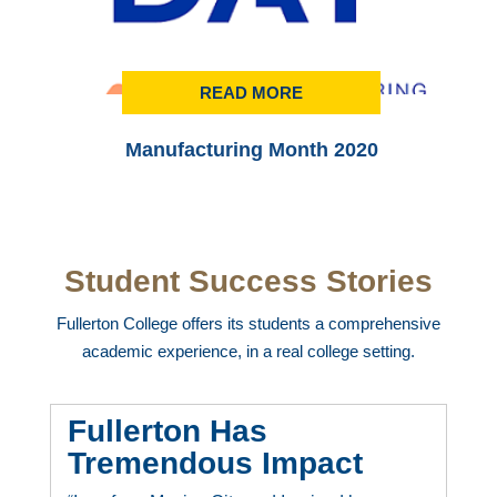
READ MORE
Manufacturing Month 2020
Student Success Stories
Fullerton College offers its students a comprehensive
academic experience, in a real college setting.
Fullerton Has
Tremendous Impact