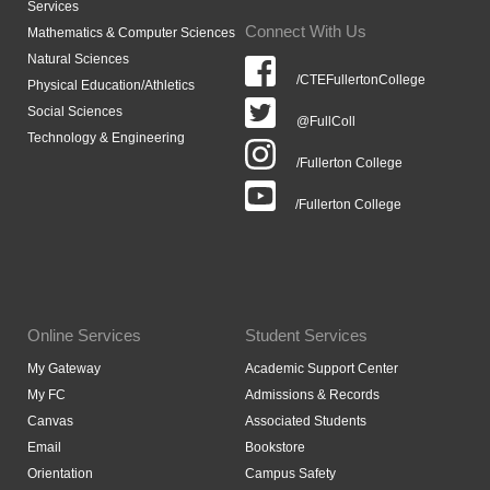
Services
Connect With Us
Mathematics & Computer Sciences
Natural Sciences
/CTEFullertonCollege
Physical Education/Athletics
Social Sciences
@FullColl
Technology & Engineering
/Fullerton College
/Fullerton College
Online Services
Student Services
My Gateway
Academic Support Center
My FC
Admissions & Records
Canvas
Associated Students
Email
Bookstore
Orientation
Campus Safety