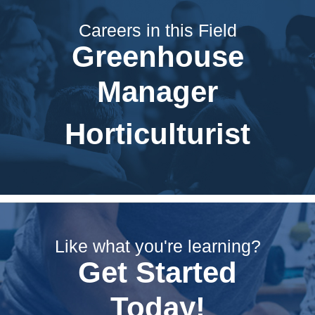
Careers in this Field
Greenhouse
Manager
Horticulturist
Like what you're learning?
Get Started
Today!