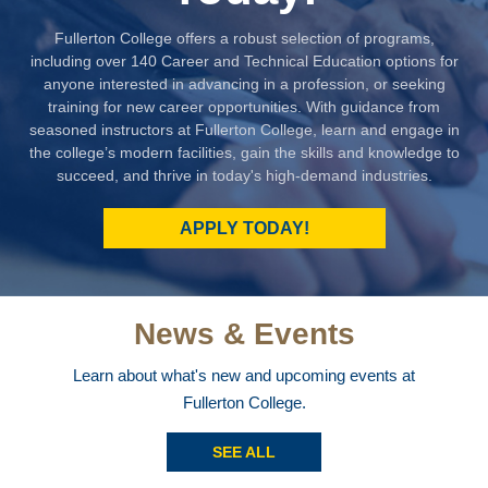
Fullerton College offers a robust selection of programs,
including over 140 Career and Technical Education options for
anyone interested in advancing in a profession, or seeking
training for new career opportunities. With guidance from
seasoned instructors at Fullerton College, learn and engage in
the college’s modern facilities, gain the skills and knowledge to
succeed, and thrive in today's high-demand industries.
APPLY TODAY!
News & Events
Learn about what's new and upcoming events at
Fullerton College.
SEE ALL