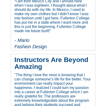
“I am from Mexico City and I arrived here
when I was eighteen. I thought about what I
should do with my life. In Mexico, I used to
make my own clothes but I didn’t know I was
into fashion until I got here. Fullerton College
has put me in a state where I want more and
this is just the beginning. Fullerton College
made me future built!”
- Mario
Fashion Design
Instructors Are Beyond
Amazing
"The thing I love the most is knowing that I
can change someone’s life for the better. Your
environment can really impact your
happiness. I realized I could turn my passion
into a career at Fullerton College which I am
really grateful for. The professors are
extremely knowledgeable about the program
and helping their students succeed and