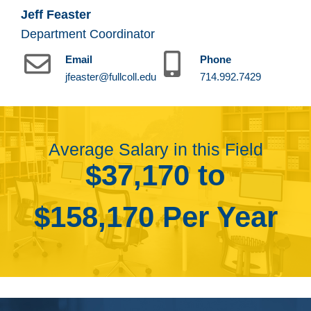
Jeff Feaster
Department Coordinator
Email
Phone
jfeaster@fullcoll.edu
714.992.7429
Average Salary in this Field
$37,170 to
$158,170 Per Year