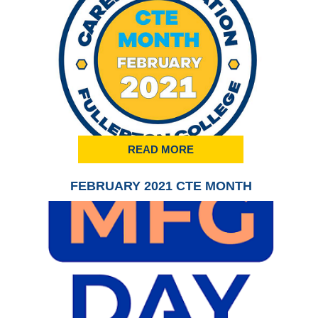
READ MORE
FEBRUARY 2021 CTE MONTH