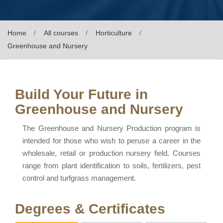
Home
All courses
Horticulture
Greenhouse and Nursery
Build Your Future in
Greenhouse and Nursery
The Greenhouse and Nursery Production program is
intended for those who wish to peruse a career in the
wholesale, retail or production nursery field. Courses
range from plant identification to soils, fertilizers, pest
control and turfgrass management.
Degrees & Certificates