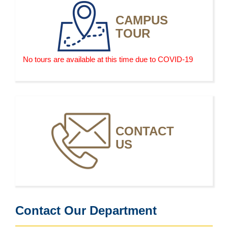
and are vulnerable to poor market conditions. As in
CAMPUS
the past, operators of smaller farms will likely continue
TOUR
to exit the business over the next decade.
No tours are available at this time due to COVID-19
CONTACT
US
Contact Our Department