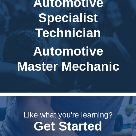
Automotive
Specialist
Technician
Automotive
Master Mechanic
Like what you're learning?
Get Started