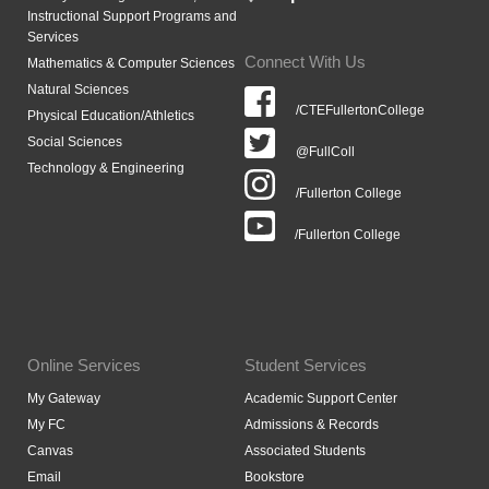
Instructional Support Programs and
Services
Connect With Us
Mathematics & Computer Sciences
Natural Sciences
/CTEFullertonCollege
Physical Education/Athletics
Social Sciences
@FullColl
Technology & Engineering
/Fullerton College
/Fullerton College
Online Services
Student Services
My Gateway
Academic Support Center
My FC
Admissions & Records
Canvas
Associated Students
Email
Bookstore