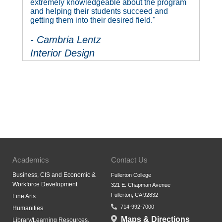
extremely knowledgeable about the program
and helping their students succeed and
getting them into their desired field."
- Cambria Lentz
Interior Design
Academics
Contact Us
Business, CIS and Economic &
Fullerton College
Workforce Development
321 E. Chapman Avenue
Fullerton, CA 92832
Fine Arts
714-992-7000
Humanities
Maps & Directions
Library/Learning Resources,