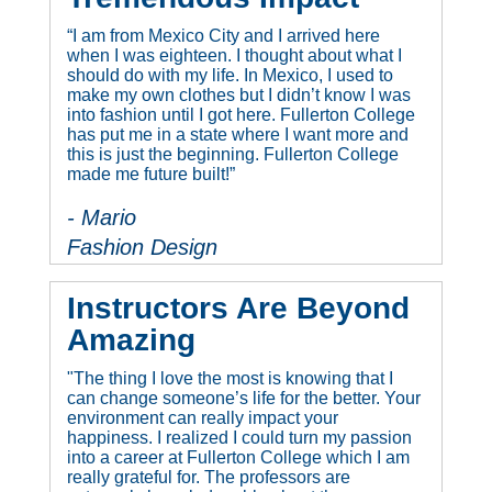
“I am from Mexico City and I arrived here
when I was eighteen. I thought about what I
should do with my life. In Mexico, I used to
make my own clothes but I didn’t know I was
into fashion until I got here. Fullerton College
has put me in a state where I want more and
this is just the beginning. Fullerton College
made me future built!”
- Mario
Fashion Design
Instructors Are Beyond
Amazing
"The thing I love the most is knowing that I
can change someone’s life for the better. Your
environment can really impact your
happiness. I realized I could turn my passion
into a career at Fullerton College which I am
really grateful for. The professors are