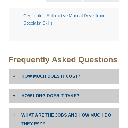
Certificate – Automotive Manual Drive Train
Specialist Skills
Frequently Asked Questions
HOW MUCH DOES IT COST?
The cost is $46 per unit. Non-resident tuition: $258 per
HOW LONG DOES IT TAKE?
unit PLUS enrollment fees (Non-Resident Tuition
includes $19.00 Capital Outlay fee per Ed Code
Associate degree or certificate completion depends
76141).
WHAT ARE THE JOBS AND HOW MUCH DO
on program unit requirements and whether student is
enrolled full time or part time.
THEY PAY?
Costs may vary; please visit website for more