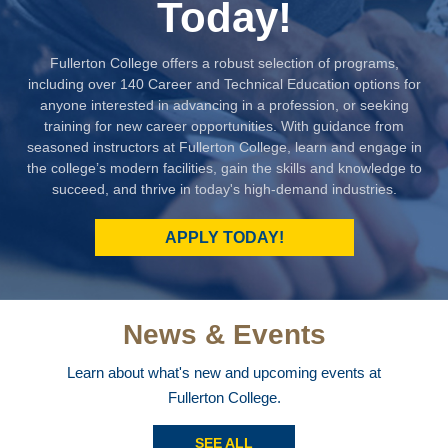
Today!
Fullerton College offers a robust selection of programs,
including over 140 Career and Technical Education options for
anyone interested in advancing in a profession, or seeking
training for new career opportunities. With guidance from
seasoned instructors at Fullerton College, learn and engage in
the college’s modern facilities, gain the skills and knowledge to
succeed, and thrive in today's high-demand industries.
APPLY TODAY!
News & Events
Learn about what's new and upcoming events at
Fullerton College.
SEE ALL