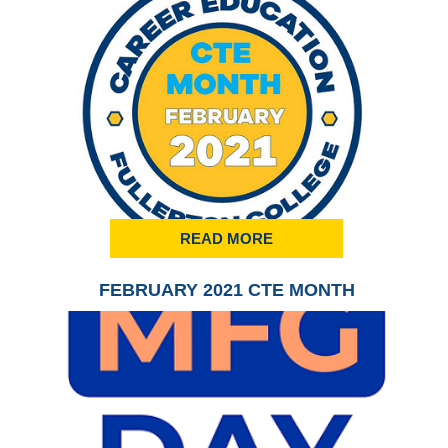
READ MORE
FEBRUARY 2021 CTE MONTH