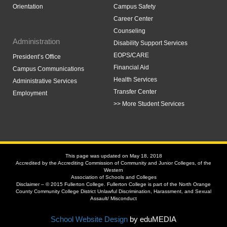
Orientation
Campus Safety
Career Center
Counseling
Administration
Disability Support Services
EOPS/CARE
President’s Office
Financial Aid
Campus Communications
Health Services
Administrative Services
Transfer Center
Employment
>> More Student Services
This page was updated on May 18, 2018
Accredited by the Accrediting Commission of Community and Junior Colleges, of the
Western
Association of Schools and Colleges
Disclaimer – © 2015 Fullerton College. Fullerton College is part of the North Orange
County Community College District Unlawful Discrimination, Harassment, and Sexual
Assault/ Misconduct
School Website Design
by eduMEDIA