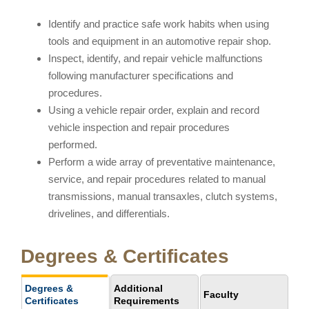
Identify and practice safe work habits when using
tools and equipment in an automotive repair shop.
Inspect, identify, and repair vehicle malfunctions
following manufacturer specifications and
procedures.
Using a vehicle repair order, explain and record
vehicle inspection and repair procedures
performed.
Perform a wide array of preventative maintenance,
service, and repair procedures related to manual
transmissions, manual transaxles, clutch systems,
drivelines, and differentials.
Degrees & Certificates
Degrees &
Additional
Faculty
Certificates
Requirements