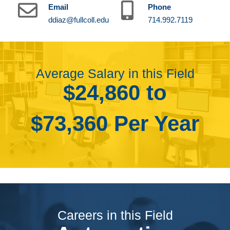
Email
Phone
ddiaz@fullcoll.edu
714.992.7119
Average Salary in this Field
$24,860 to
$73,360 Per Year
Careers in this Field