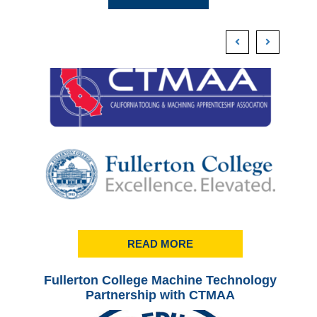
READ MORE
Fullerton College Machine Technology
Ful
Partnership with CTMAA