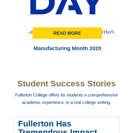
READ MORE
Manufacturing Month 2020
Student Success Stories
Fullerton College offers its students a comprehensive
academic experience, in a real college setting.
Fullerton Has
Tremendous Impact