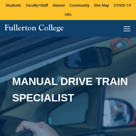
Students
Faculty+Staff
Alumni
Community
Site Map
COVID-19
Info
MANUAL DRIVE TRAIN
SPECIALIST