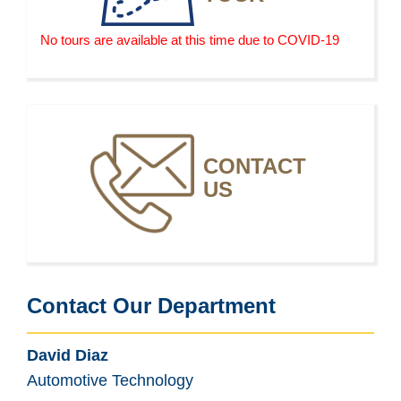
No tours are available at this time due to COVID-19
CONTACT
US
Contact Our Department
David Diaz
Automotive Technology