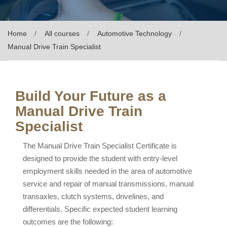
Home
All courses
Automotive Technology
Manual Drive Train Specialist
Build Your Future as a
Manual Drive Train
Specialist
The Manual Drive Train Specialist Certificate is
designed to provide the student with entry-level
employment skills needed in the area of automotive
service and repair of manual transmissions, manual
transaxles, clutch systems, drivelines, and
differentials. Specific expected student learning
outcomes are the following: