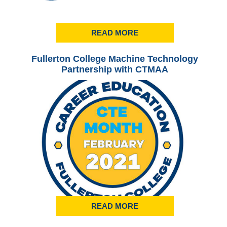
READ MORE
Fullerton College Machine Technology
Ful
Partnership with CTMAA
READ MORE