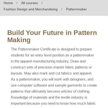
Home
All courses
Fashion Design and Merchandising
Patternmaker
Build Your Future in Pattern
Making
The Patternmaker Certificate is designed to prepare
students for an entry level position as a patternmaker
in the apparel manufacturing industry. Draw and
construct sets of precision master fabric patterns or
layouts. May also mark and cut fabrics and apparel.
As a patternmaker, you will work with designers, and
use computer software and sample garments to create
patterns that ultimately become articles of clothing.
Knowledge of materials and the textile industry is
important because you need to know how much fabric