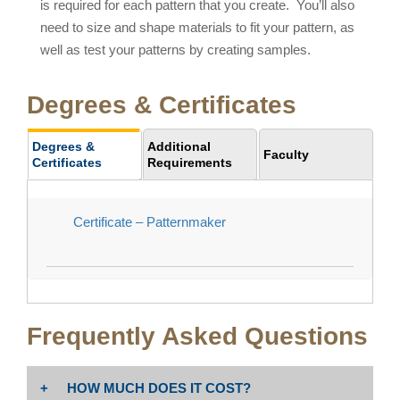
is required for each pattern that you create. You’ll also
need to size and shape materials to fit your pattern, as
well as test your patterns by creating samples.
Degrees & Certificates
Degrees &
Additional
Faculty
Certificates
Requirements
Certificate – Patternmaker
Frequently Asked Questions
HOW MUCH DOES IT COST?