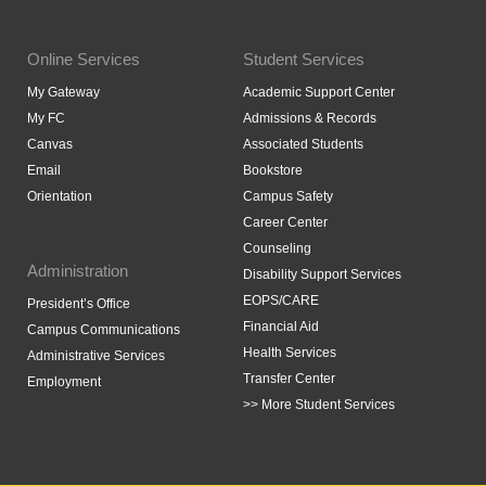
Online Services
Student Services
My Gateway
Academic Support Center
My FC
Admissions & Records
Canvas
Associated Students
Email
Bookstore
Orientation
Campus Safety
Career Center
Counseling
Administration
Disability Support Services
EOPS/CARE
President’s Office
Financial Aid
Campus Communications
Health Services
Administrative Services
Transfer Center
Employment
>> More Student Services