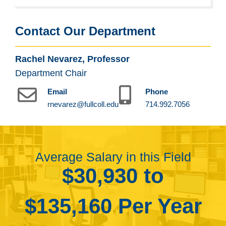
Contact Our Department
Rachel Nevarez, Professor
Department Chair
Email
Phone
rnevarez@fullcoll.edu
714.992.7056
Average Salary in this Field
$30,930 to
$135,160 Per Year