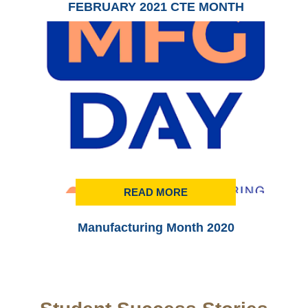
FEBRUARY 2021 CTE MONTH
READ MORE
Manufacturing Month 2020