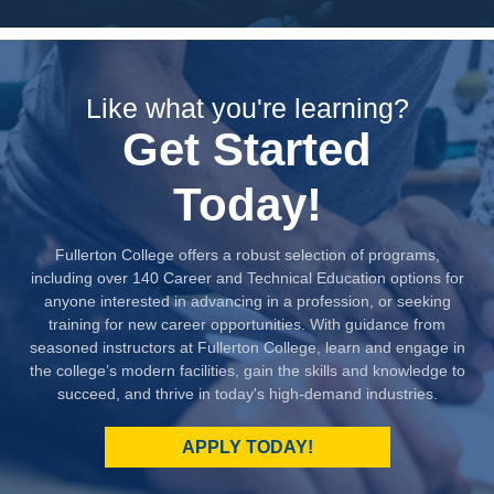
Like what you're learning?
Get Started
Today!
Fullerton College offers a robust selection of programs,
including over 140 Career and Technical Education options for
anyone interested in advancing in a profession, or seeking
training for new career opportunities. With guidance from
seasoned instructors at Fullerton College, learn and engage in
the college’s modern facilities, gain the skills and knowledge to
succeed, and thrive in today's high-demand industries.
APPLY TODAY!