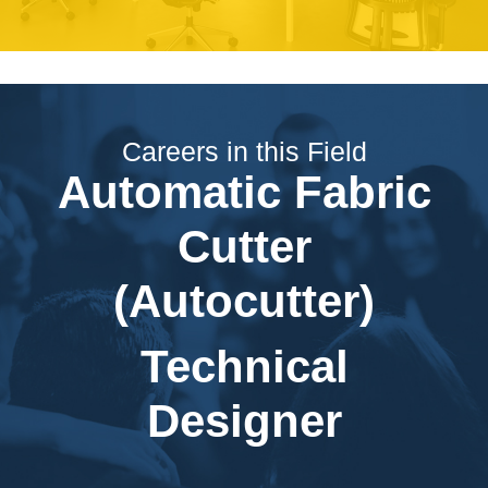
Careers in this Field
Automatic Fabric
Cutter
(Autocutter)
Technical
Designer