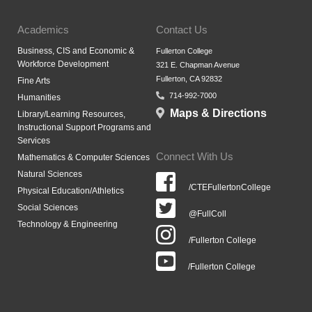
Academics
Contact Us
Business, CIS and Economic &
Fullerton College
Workforce Development
321 E. Chapman Avenue
Fullerton, CA 92832
Fine Arts
714-992-7000
Humanities
Maps & Directions
Library/Learning Resources,
Instructional Support Programs and
Services
Connect With Us
Mathematics & Computer Sciences
Natural Sciences
/CTEFullertonCollege
Physical Education/Athletics
Social Sciences
@FullColl
Technology & Engineering
/Fullerton College
/Fullerton College