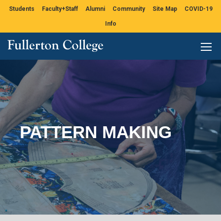
Students
Faculty+Staff
Alumni
Community
Site Map
COVID-19
Info
PATTERN MAKING