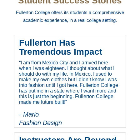
Student Success Stories
Fullerton College offers its students a comprehensive
academic experience, in a real college setting.
Fullerton Has
Tremendous Impact
“I am from Mexico City and I arrived here
when I was eighteen. I thought about what I
should do with my life. In Mexico, I used to
make my own clothes but I didn’t know I was
into fashion until I got here. Fullerton College
has put me in a state where I want more and
this is just the beginning. Fullerton College
made me future built!”
- Mario
Fashion Design