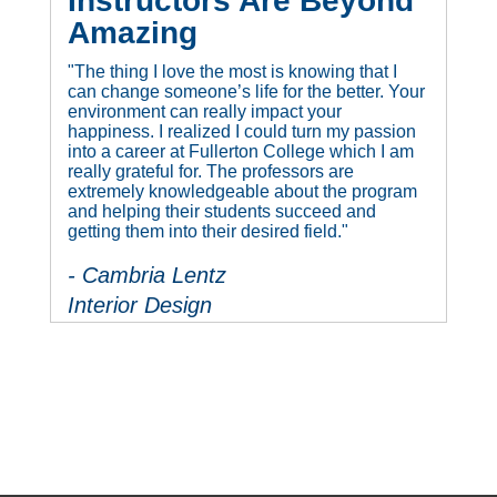
Instructors Are Beyond
Amazing
"The thing I love the most is knowing that I
can change someone’s life for the better. Your
environment can really impact your
happiness. I realized I could turn my passion
into a career at Fullerton College which I am
really grateful for. The professors are
extremely knowledgeable about the program
and helping their students succeed and
getting them into their desired field."
- Cambria Lentz
Interior Design