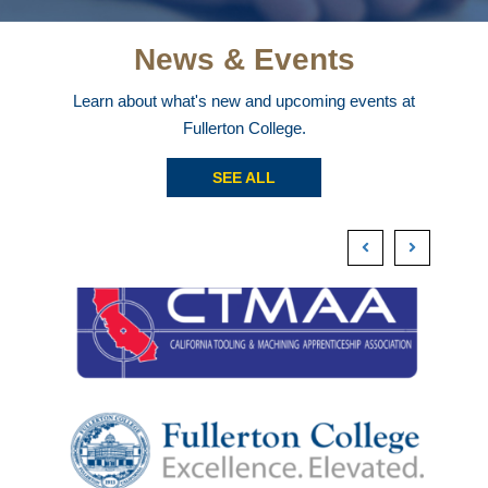
News & Events
Learn about what's new and upcoming events at
Fullerton College.
SEE ALL