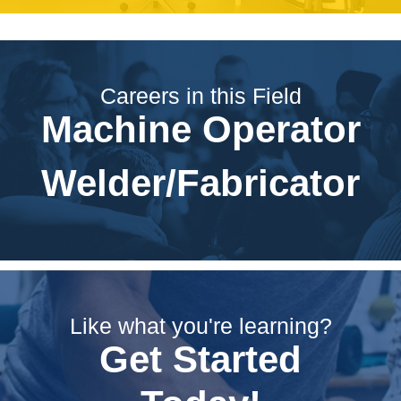
Careers in this Field
Machine Operator
Welder/Fabricator
Like what you're learning?
Get Started