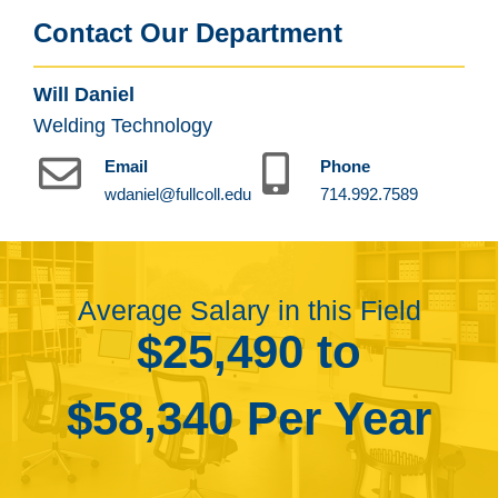
Contact Our Department
Will Daniel
Welding Technology
Email
Phone
wdaniel@fullcoll.edu
714.992.7589
Average Salary in this Field
$25,490 to
$58,340 Per Year