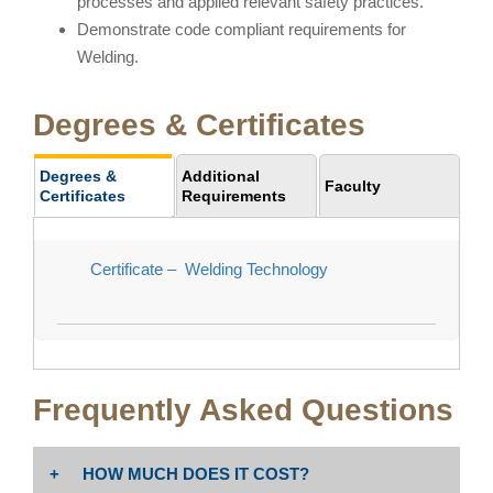
processes and applied relevant safety practices.
Demonstrate code compliant requirements for
Welding.
Degrees & Certificates
Degrees &
Additional
Faculty
Certificates
Requirements
Certificate – Welding Technology
Frequently Asked Questions
HOW MUCH DOES IT COST?