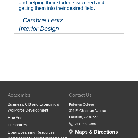
and helping their students succeed and
getting them into their desired field."
- Cambria Lentz
Interior Design
Academics
Contact Us
Business, CIS and Economic &
Fullerton College
Workforce Development
321 E. Chapman Avenue
Fullerton, CA 92832
Fine Arts
714-992-7000
Humanities
Maps & Directions
Library/Learning Resources,