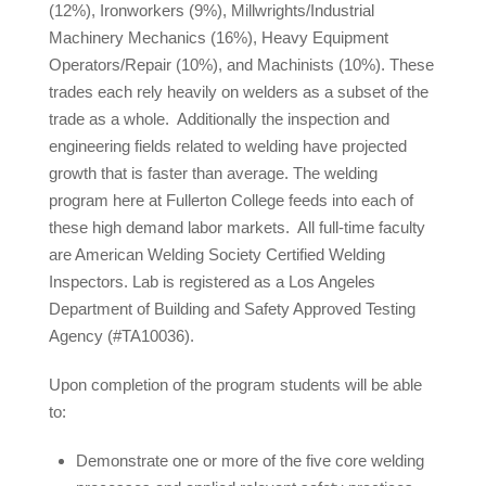
(12%), Ironworkers (9%), Millwrights/Industrial
Machinery Mechanics (16%), Heavy Equipment
Operators/Repair (10%), and Machinists (10%). These
trades each rely heavily on welders as a subset of the
trade as a whole. Additionally the inspection and
engineering fields related to welding have projected
growth that is faster than average. The welding
program here at Fullerton College feeds into each of
these high demand labor markets. All full-time faculty
are American Welding Society Certified Welding
Inspectors. Lab is registered as a Los Angeles
Department of Building and Safety Approved Testing
Agency (#TA10036).
Upon completion of the program students will be able
to:
Demonstrate one or more of the five core welding