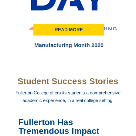
READ MORE
Manufacturing Month 2020
Student Success Stories
Fullerton College offers its students a comprehensive
academic experience, in a real college setting.
Fullerton Has
Tremendous Impact