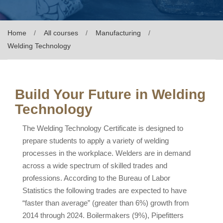
Home
All courses
Manufacturing
Welding Technology
Build Your Future in Welding
Technology
The Welding Technology Certificate is designed to
prepare students to apply a variety of welding
processes in the workplace. Welders are in demand
across a wide spectrum of skilled trades and
professions. According to the Bureau of Labor
Statistics the following trades are expected to have
“faster than average” (greater than 6%) growth from
2014 through 2024. Boilermakers (9%), Pipefitters