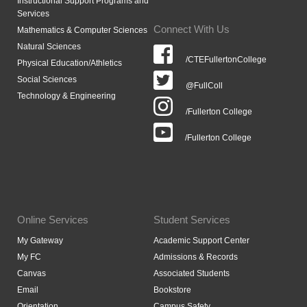
Instructional Support Programs and
Services
Connect With Us
Mathematics & Computer Sciences
Natural Sciences
/CTEFullertonCollege
Physical Education/Athletics
Social Sciences
@FullColl
Technology & Engineering
/Fullerton College
/Fullerton College
Online Services
Student Services
My Gateway
Academic Support Center
My FC
Admissions & Records
Canvas
Associated Students
Email
Bookstore
Orientation
Campus Safety