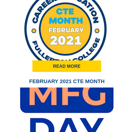
READ MORE
FEBRUARY 2021 CTE MONTH