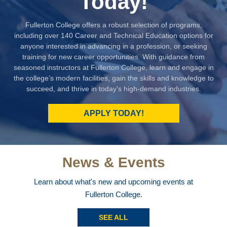
Today!
Fullerton College offers a robust selection of programs,
including over 140 Career and Technical Education options for
anyone interested in advancing in a profession, or seeking
training for new career opportunities. With guidance from
seasoned instructors at Fullerton College, learn and engage in
the college’s modern facilities, gain the skills and knowledge to
succeed, and thrive in today's high-demand industries.
APPLY TODAY!
News & Events
Learn about what's new and upcoming events at
Fullerton College.
SEE ALL