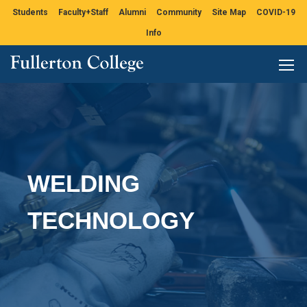
Students
Faculty+Staff
Alumni
Community
Site Map
COVID-19
Info
WELDING
TECHNOLOGY