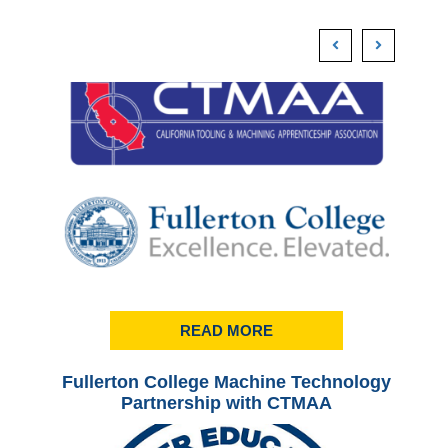
READ MORE
Fullerton College Machine Technology
Ful
Partnership with CTMAA