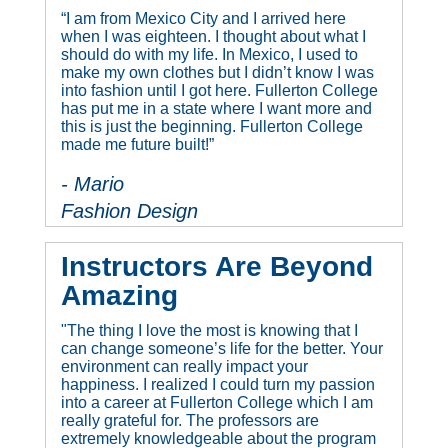
“I am from Mexico City and I arrived here
when I was eighteen. I thought about what I
should do with my life. In Mexico, I used to
make my own clothes but I didn’t know I was
into fashion until I got here. Fullerton College
has put me in a state where I want more and
this is just the beginning. Fullerton College
made me future built!”
- Mario
Fashion Design
Instructors Are Beyond
Amazing
"The thing I love the most is knowing that I
can change someone’s life for the better. Your
environment can really impact your
happiness. I realized I could turn my passion
into a career at Fullerton College which I am
really grateful for. The professors are
extremely knowledgeable about the program