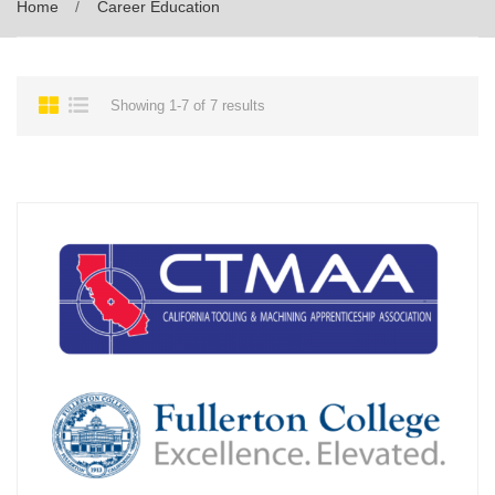
Home
Career Education
Showing 1-7 of 7 results