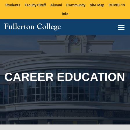
Students
Faculty+Staff
Alumni
Community
Site Map
COVID-19
Info
CAREER EDUCATION