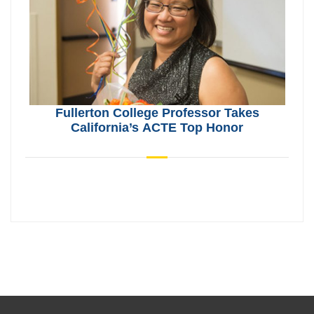
Fullerton College Professor Takes
California’s ACTE Top Honor