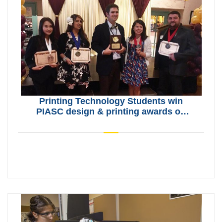
Printing Technology Students win
PIASC design & printing awards on
May 9, 2019