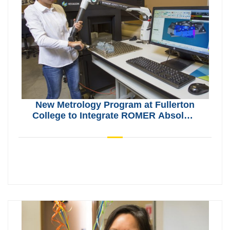
New Metrology Program at Fullerton
College to Integrate ROMER Absolute
Arms and CMMs from Hexagon
Manufacturing Intelligence