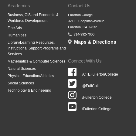
Academics
Contact Us
Business, CIS and Economic &
Fullerton College
Workforce Development
321 E. Chapman Avenue
Fullerton, CA 92832
Fine Arts
714-992-7000
Humanities
Maps & Directions
Library/Learning Resources,
Instructional Support Programs and
Services
Connect With Us
Mathematics & Computer Sciences
Natural Sciences
/CTEFullertonCollege
Physical Education/Athletics
Social Sciences
@FullColl
Technology & Engineering
/Fullerton College
/Fullerton College