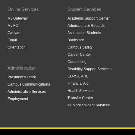
Online Services
Student Services
My Gateway
Academic Support Center
My FC
Admissions & Records
Canvas
Associated Students
Email
Bookstore
Orientation
Campus Safety
Career Center
Counseling
Administration
Disability Support Services
EOPS/CARE
President’s Office
Financial Aid
Campus Communications
Health Services
Administrative Services
Transfer Center
Employment
>> More Student Services