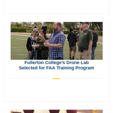
Fullerton College’s Drone Lab
Selected for FAA Training Program