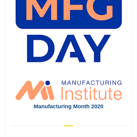
Manufacturing Month 2020