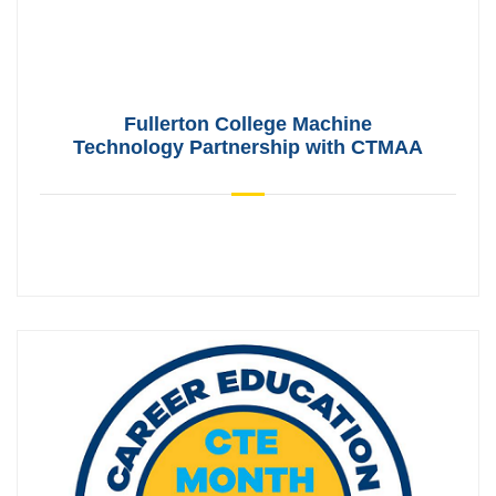
Fullerton College Machine
Technology Partnership with CTMAA