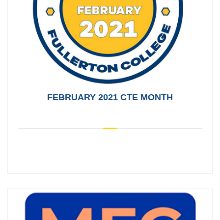
FEBRUARY 2021 CTE MONTH